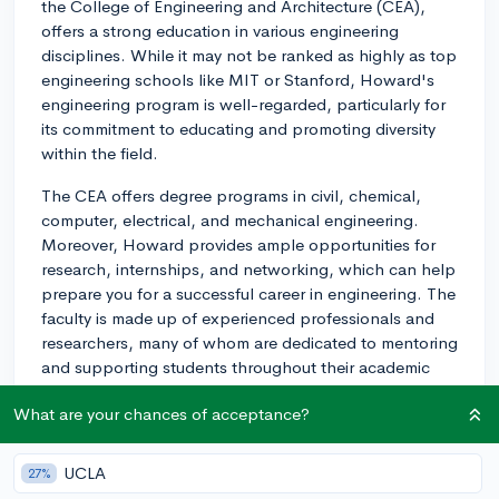
the College of Engineering and Architecture (CEA),
offers a strong education in various engineering
disciplines. While it may not be ranked as highly as top
engineering schools like MIT or Stanford, Howard's
engineering program is well-regarded, particularly for
its commitment to educating and promoting diversity
within the field.
The CEA offers degree programs in civil, chemical,
computer, electrical, and mechanical engineering.
Moreover, Howard provides ample opportunities for
research, internships, and networking, which can help
prepare you for a successful career in engineering. The
faculty is made up of experienced professionals and
researchers, many of whom are dedicated to mentoring
and supporting students throughout their academic
journey.
What are your chances of acceptance?
One aspect to consider about Howard University's
engineering program is that the CEA places a
UCLA
27%
significant emphasis on providing opportunities for