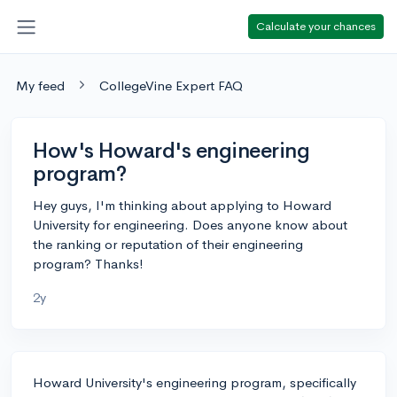
Calculate your chances
My feed
CollegeVine Expert FAQ
How's Howard's engineering
program?
Hey guys, I'm thinking about applying to Howard
University for engineering. Does anyone know about
the ranking or reputation of their engineering
program? Thanks!
2y
Howard University's engineering program, specifically