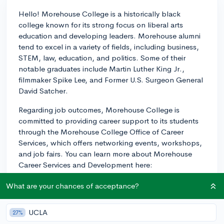
Hello! Morehouse College is a historically black
college known for its strong focus on liberal arts
education and developing leaders. Morehouse alumni
tend to excel in a variety of fields, including business,
STEM, law, education, and politics. Some of their
notable graduates include Martin Luther King Jr.,
filmmaker Spike Lee, and Former U.S. Surgeon General
David Satcher.
Regarding job outcomes, Morehouse College is
committed to providing career support to its students
through the Morehouse College Office of Career
Services, which offers networking events, workshops,
and job fairs. You can learn more about Morehouse
Career Services and Development here:
https://careerdevelopment.morehouse.edu/
.
What are your chances of acceptance?
Additionally, the school maintains strong relationships
with a variety of companies and organizations for
internships and job placements.
UCLA
27%