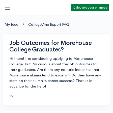
Calculate your chances
My feed
CollegeVine Expert FAQ
Job Outcomes for Morehouse
College Graduates?
Hi there! I'm considering applying to Morehouse
College, but I'm curious about the job outcomes for
their graduates. Are there any notable industries that
Morehouse alumni tend to excel in? Do they have any
stats on their alumni's career success? Thanks in
advance for the help!
2y