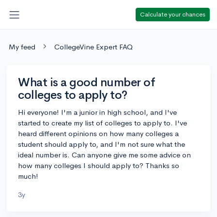
Calculate your chances
My feed
CollegeVine Expert FAQ
What is a good number of
colleges to apply to?
Hi everyone! I'm a junior in high school, and I've
started to create my list of colleges to apply to. I've
heard different opinions on how many colleges a
student should apply to, and I'm not sure what the
ideal number is. Can anyone give me some advice on
how many colleges I should apply to? Thanks so
much!
3y