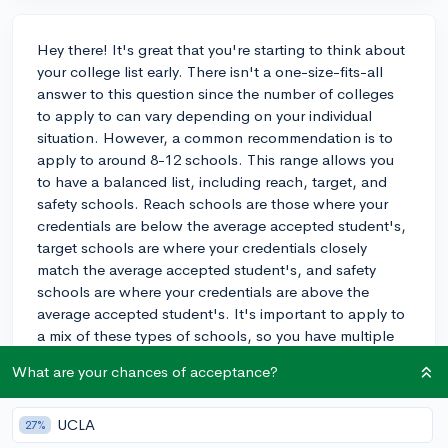
Hey there! It's great that you're starting to think about
your college list early. There isn't a one-size-fits-all
answer to this question since the number of colleges
to apply to can vary depending on your individual
situation. However, a common recommendation is to
apply to around 8-12 schools. This range allows you
to have a balanced list, including reach, target, and
safety schools. Reach schools are those where your
credentials are below the average accepted student's,
target schools are where your credentials closely
match the average accepted student's, and safety
schools are where your credentials are above the
average accepted student's. It's important to apply to
a mix of these types of schools, so you have multiple
options and increase your chances of getting
What are your chances of acceptance?
accepted. Ultimately, choose schools you genuinely
want to attend and make sure to research each one
thoroughly. Good luck with your applications!
UCLA
27%