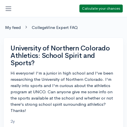
Calculate your chances
My feed
CollegeVine Expert FAQ
University of Northern Colorado
Athletics: School Spirit and
Sports?
Hi everyone! I'm a junior in high school and I've been
researching the University of Northern Colorado. I'm
really into sports and I'm curious about the athletics
program at UNCO. Can anyone give me some info on
the sports available at the school and whether or not
there's strong school spirit surrounding athletics?
Thanks!
2y