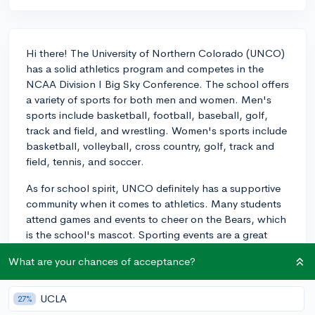
Hi there! The University of Northern Colorado (UNCO)
has a solid athletics program and competes in the
NCAA Division I Big Sky Conference. The school offers
a variety of sports for both men and women. Men's
sports include basketball, football, baseball, golf,
track and field, and wrestling. Women's sports include
basketball, volleyball, cross country, golf, track and
field, tennis, and soccer.
As for school spirit, UNCO definitely has a supportive
community when it comes to athletics. Many students
attend games and events to cheer on the Bears, which
is the school's mascot. Sporting events are a great
opportunity for students to come together and show
What are your chances of acceptance?
their school pride, as well as enjoying the camaraderie
that emerges from supporting the home team. In
addition, UNCO has hosted different events and
UCLA
27%
initiatives to encourage school spirit, such as