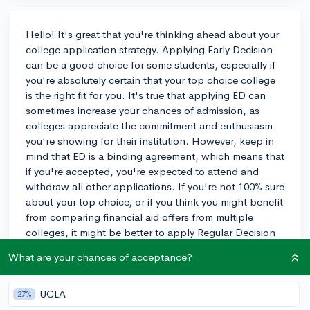
Hello! It's great that you're thinking ahead about your
college application strategy. Applying Early Decision
can be a good choice for some students, especially if
you're absolutely certain that your top choice college
is the right fit for you. It's true that applying ED can
sometimes increase your chances of admission, as
colleges appreciate the commitment and enthusiasm
you're showing for their institution. However, keep in
mind that ED is a binding agreement, which means that
if you're accepted, you're expected to attend and
withdraw all other applications. If you're not 100% sure
about your top choice, or if you think you might benefit
from comparing financial aid offers from multiple
colleges, it might be better to apply Regular Decision.
Ultimately, the decision should be based on your
What are your chances of acceptance?
personal preferences and goals. Good luck with your
application process and I hope you find the best path
for you!
UCLA
27%