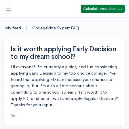
Calculate your chances
My feed
CollegeVine Expert FAQ
Is it worth applying Early Decision
to my dream school?
Hi everyone! I'm currently a junior, and I'm considering
applying Early Decision to my top choice college. I've
heard that applying ED can increase your chances of
getting in, but I'm also a little nervous about
committing to one school so early. Is it worth it to
apply ED, or should I wait and apply Regular Decision?
Thanks for your input!
3y