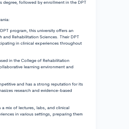
's degree, followed by enrollment in the DPT
ania:
 DPT program, this university offers an
th and Rehabilitation Sciences. Their DPT
cipating in clinical experiences throughout
sed in the College of Rehabilitation
collaborative learning environment and
petitive and has a strong reputation for its
phasizes research and evidence-based
.
 mix of lectures, labs, and clinical
riences in various settings, preparing them