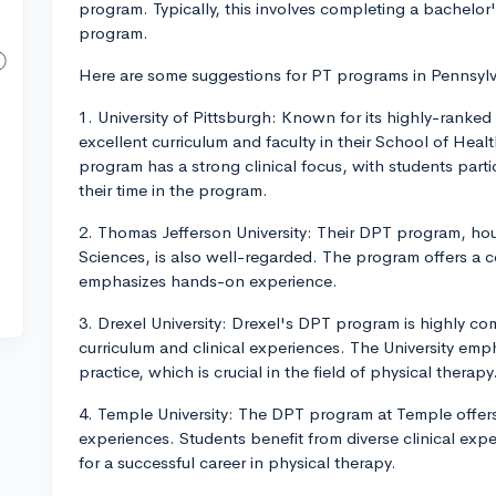
program. Typically, this involves completing a bachelor
program.
Here are some suggestions for PT programs in Pennsylv
1. University of Pittsburgh: Known for its highly-ranked
excellent curriculum and faculty in their School of Heal
program has a strong clinical focus, with students parti
their time in the program.
2. Thomas Jefferson University: Their DPT program, hou
Sciences, is also well-regarded. The program offers a 
emphasizes hands-on experience.
3. Drexel University: Drexel's DPT program is highly com
curriculum and clinical experiences. The University em
practice, which is crucial in the field of physical therapy
4. Temple University: The DPT program at Temple offers a
experiences. Students benefit from diverse clinical expe
for a successful career in physical therapy.