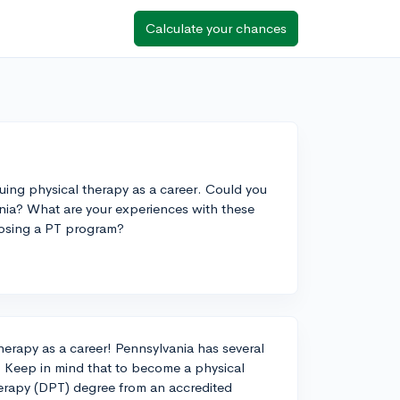
Calculate your chances
rsuing physical therapy as a career. Could you
a? What are your experiences with these
osing a PT program?
therapy as a career! Pennsylvania has several
. Keep in mind that to become a physical
herapy (DPT) degree from an accredited