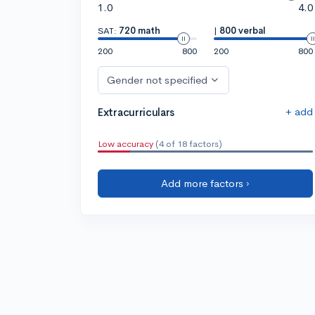
1.0
4.0
SAT:
720 math
|
800 verbal
200
800
200
800
Gender not specified
+ add
Extracurriculars
Low accuracy
(4 of 18 factors)
Add more factors ›