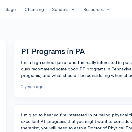
expand_more
expand_more
Sage
Chancing
Schools
Resources
PT Programs in PA
I'm a high school junior and I'm really interested in pu
guys recommend some good PT programs in Pennsylvani
programs, and what should I be considering when cho
2 years ago
I'm glad to hear you're interested in pursuing physical 
excellent PT programs that you might want to consider
therapist, you will need to earn a Doctor of Physical T