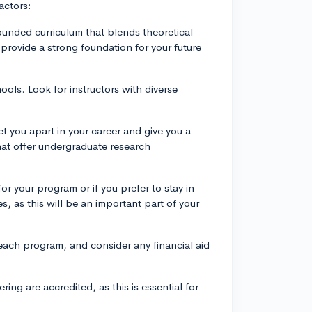
actors:
rounded curriculum that blends theoretical
provide a strong foundation for your future
hools. Look for instructors with diverse
t you apart in your career and give you a
hat offer undergraduate research
.
or your program or if you prefer to stay in
es, as this will be an important part of your
 each program, and consider any financial aid
ing are accredited, as this is essential for