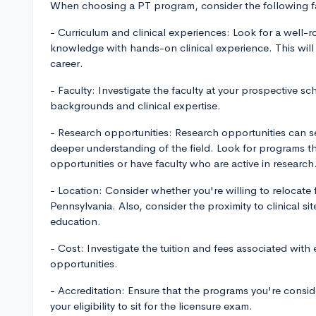
When choosing a PT program, consider the following f
- Curriculum and clinical experiences: Look for a well-
knowledge with hands-on clinical experience. This will 
career.
- Faculty: Investigate the faculty at your prospective sc
backgrounds and clinical expertise.
- Research opportunities: Research opportunities can se
deeper understanding of the field. Look for programs t
opportunities or have faculty who are active in research
- Location: Consider whether you're willing to relocate f
Pennsylvania. Also, consider the proximity to clinical sit
education.
- Cost: Investigate the tuition and fees associated with
opportunities.
- Accreditation: Ensure that the programs you're consider
your eligibility to sit for the licensure exam.