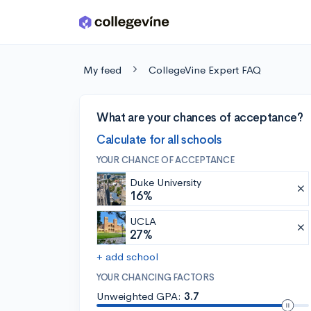
Skip to main content
My feed
CollegeVine Expert FAQ
What are your chances of acceptance?
Calculate for all schools
YOUR CHANCE OF ACCEPTANCE
Duke University
16%
UCLA
27%
+ add school
YOUR CHANCING FACTORS
Unweighted GPA:
3.7