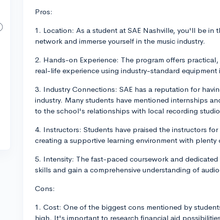
Pros:
1. Location: As a student at SAE Nashville, you'll be in 
network and immerse yourself in the music industry.
2. Hands-on Experience: The program offers practical,
real-life experience using industry-standard equipment 
3. Industry Connections: SAE has a reputation for havi
industry. Many students have mentioned internships and
to the school's relationships with local recording stu
4. Instructors: Students have praised the instructors fo
creating a supportive learning environment with plenty
5. Intensity: The fast-paced coursework and dedicated 
skills and gain a comprehensive understanding of audio e
Cons:
1. Cost: One of the biggest cons mentioned by students 
high. It's important to research financial aid possibiliti