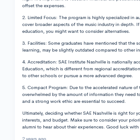
offset the expenses.
2. Limited Focus: The program is highly specialized in 
cover broader aspects of the music industry in depth. I
education, you might want to consider alternatives.
3. Facilities: Some graduates have mentioned that the sc
learning, may be slightly outdated compared to other in
4. Accreditation: SAE Institute Nashville is nationally 
Education, which is different from regional accreditation. 
to other schools or pursue a more advanced degree.
5. Compact Program: Due to the accelerated nature of t
overwhelmed by the amount of information they need to
and a strong work ethic are essential to succeed.
Ultimately, deciding whether SAE Nashville is right for 
interests, and budget. Make sure to consider your priori
alumni to hear about their experiences. Good luck with
2 years ago