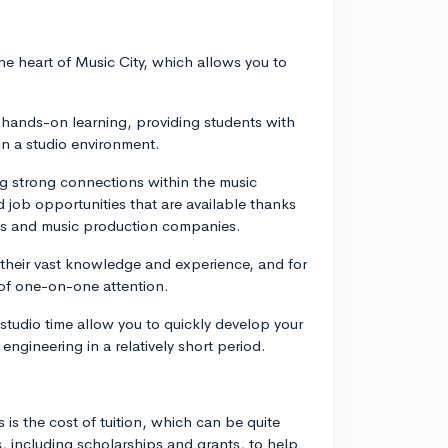
the heart of Music City, which allows you to
 hands-on learning, providing students with
in a studio environment.
ng strong connections within the music
 job opportunities that are available thanks
dios and music production companies.
r their vast knowledge and experience, and for
 of one-on-one attention.
studio time allow you to quickly develop your
ngineering in a relatively short period.
is the cost of tuition, which can be quite
es, including scholarships and grants, to help