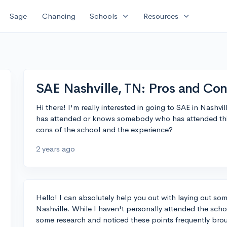
expand_more
expand_more
Sage
Chancing
Schools
Resources
SAE Nashville, TN: Pros and Co
Hi there! I'm really interested in going to SAE in Nashv
has attended or knows somebody who has attended this
cons of the school and the experience?
2 years ago
Hello! I can absolutely help you out with laying out som
Nashville. While I haven't personally attended the sc
some research and noticed these points frequently bro