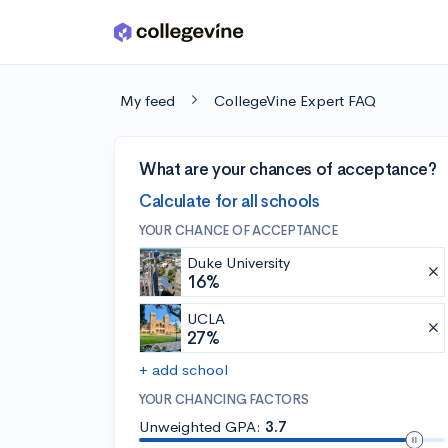
Skip to main content
My feed
CollegeVine Expert FAQ
What are your chances of acceptance?
Calculate for all schools
YOUR CHANCE OF ACCEPTANCE
Duke University
16%
UCLA
27%
+ add school
YOUR CHANCING FACTORS
Unweighted GPA:
3.7