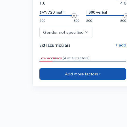
1.0
4.0
SAT:
720 math
|
800 verbal
200
800
200
800
Gender not specified
+ add
Extracurriculars
Low accuracy
(4 of 18 factors)
Add more factors ›