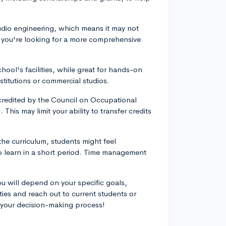
audio engineering, which means it may not
f you're looking for a more comprehensive
hool's facilities, while great for hands-on
stitutions or commercial studios.
accredited by the Council on Occupational
This may limit your ability to transfer credits
he curriculum, students might feel
 learn in a short period. Time management
you will depend on your specific goals,
ties and reach out to current students or
 your decision-making process!