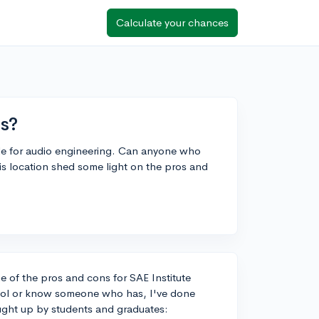
Calculate your chances
ns?
ille for audio engineering. Can anyone who
 location shed some light on the pros and
e of the pros and cons for SAE Institute
hool or know someone who has, I've done
ught up by students and graduates: