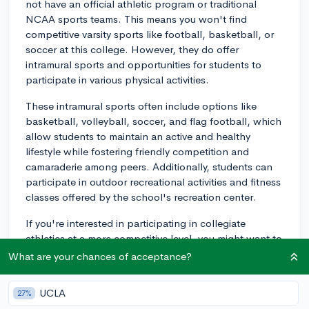
not have an official athletic program or traditional
NCAA sports teams. This means you won't find
competitive varsity sports like football, basketball, or
soccer at this college. However, they do offer
intramural sports and opportunities for students to
participate in various physical activities.
These intramural sports often include options like
basketball, volleyball, soccer, and flag football, which
allow students to maintain an active and healthy
lifestyle while fostering friendly competition and
camaraderie among peers. Additionally, students can
participate in outdoor recreational activities and fitness
classes offered by the school's recreation center.
If you're interested in participating in collegiate
athletics at a more competitive level, you might want to
consider other colleges that offer NCAA sports
What are your chances of acceptance?
programs. Alternatively, if you decide to attend Nevada
State College, you'll still have plenty of opportunities
UCLA
27%
to enjoy sports and physical activities alongside your