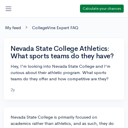
Calculate your chances
My feed
CollegeVine Expert FAQ
Nevada State College Athletics:
What sports teams do they have?
Hey, I'm looking into Nevada State College and I'm
curious about their athletic program. What sports
teams do they offer and how competitive are they?
2y
Nevada State College is primarily focused on
academics rather than athletics, and as such, they do