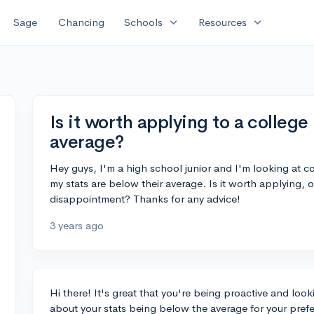
expand_more
expand_more
Sage
Chancing
Schools
Resources
Is it worth applying to a college
average?
Hey guys, I'm a high school junior and I'm looking at col
my stats are below their average. Is it worth applying, or
disappointment? Thanks for any advice!
3 years ago
Hi there! It's great that you're being proactive and loo
about your stats being below the average for your prefer