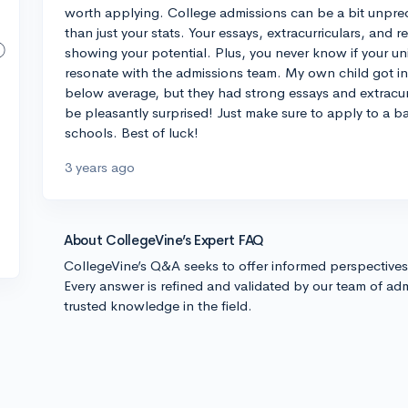
worth applying. College admissions can be a bit unpred
than just your stats. Your essays, extracurriculars, and 
showing your potential. Plus, you never know if your 
resonate with the admissions team. My own child got int
below average, but they had strong essays and extracurri
be pleasantly surprised! Just make sure to apply to a b
schools. Best of luck!
3 years ago
About CollegeVine’s Expert FAQ
CollegeVine’s Q&A seeks to offer informed perspective
Every answer is refined and validated by our team of adm
trusted knowledge in the field.