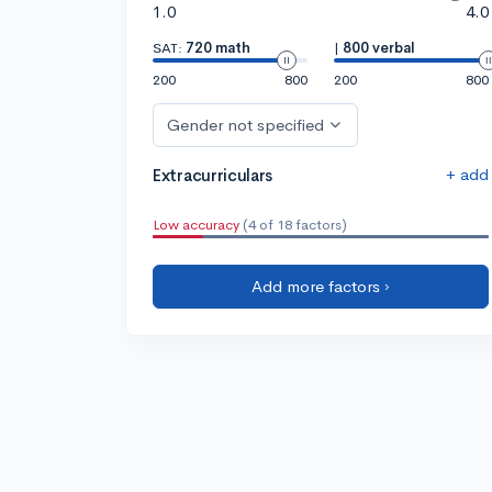
1.0
4.0
SAT:
720 math
|
800 verbal
200
800
200
800
Gender not specified
+ add
Extracurriculars
Low accuracy
(4 of 18 factors)
Add more factors ›