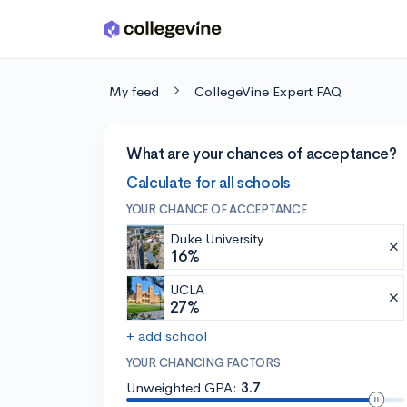
Skip to main content
My feed
CollegeVine Expert FAQ
What are your chances of acceptance?
Calculate for all schools
YOUR CHANCE OF ACCEPTANCE
Duke University
16%
UCLA
27%
+ add school
YOUR CHANCING FACTORS
Unweighted GPA:
3.7