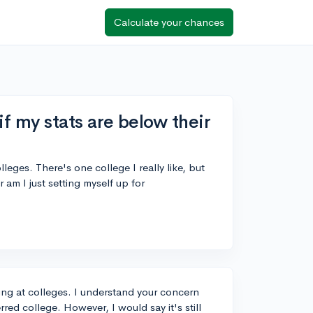
Calculate your chances
 if my stats are below their
leges. There's one college I really like, but
 am I just setting myself up for
king at colleges. I understand your concern
red college. However, I would say it's still