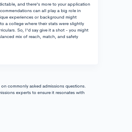
ictable, and there's more to your application
recommendations can all play a big role in
unique experiences or background might
o a college where their stats were slightly
culars. So, I'd say give it a shot - you might
alanced mix of reach, match, and safety
s on commonly asked admissions questions.
issions experts to ensure it resonates with