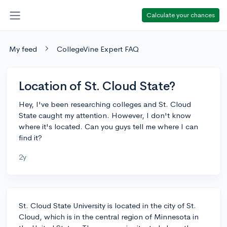
Calculate your chances
My feed
CollegeVine Expert FAQ
Location of St. Cloud State?
Hey, I've been researching colleges and St. Cloud
State caught my attention. However, I don't know
where it's located. Can you guys tell me where I can
find it?
2y
St. Cloud State University is located in the city of St.
Cloud, which is in the central region of Minnesota in