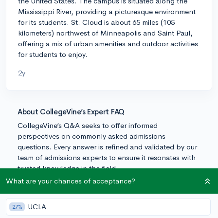
the United States. The campus is situated along the
Mississippi River, providing a picturesque environment
for its students. St. Cloud is about 65 miles (105
kilometers) northwest of Minneapolis and Saint Paul,
offering a mix of urban amenities and outdoor activities
for students to enjoy.
2y
About CollegeVine’s Expert FAQ
CollegeVine’s Q&A seeks to offer informed
perspectives on commonly asked admissions
questions. Every answer is refined and validated by our
team of admissions experts to ensure it resonates with
trusted knowledge in the field.
What are your chances of acceptance?
UCLA
27%