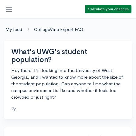
Calculate your chances
My feed
CollegeVine Expert FAQ
What's UWG's student
population?
Hey there! I'm looking into the University of West
Georgia, and I wanted to know more about the size of
the student population. Can anyone tell me what the
campus environment is like and whether it feels too
crowded or just right?
2y