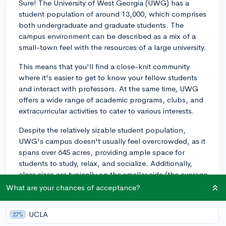
Sure! The University of West Georgia (UWG) has a
student population of around 13,000, which comprises
both undergraduate and graduate students. The
campus environment can be described as a mix of a
small-town feel with the resources of a large university.
This means that you'll find a close-knit community
where it's easier to get to know your fellow students
and interact with professors. At the same time, UWG
offers a wide range of academic programs, clubs, and
extracurricular activities to cater to various interests.
Despite the relatively sizable student population,
UWG's campus doesn't usually feel overcrowded, as it
spans over 645 acres, providing ample space for
students to study, relax, and socialize. Additionally,
class sizes are typically on the smaller side (the average
class size is around 25 students), enabling students to
What are your chances of acceptance?
receive personalized attention and support from their
instructors.
UCLA
27%