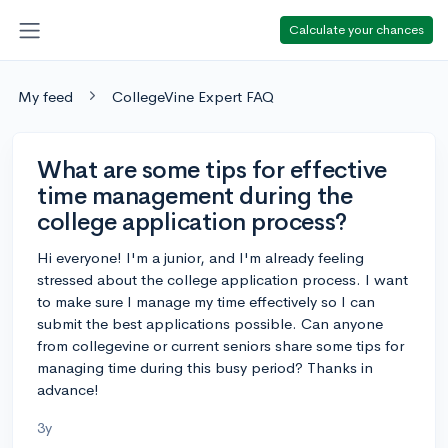
Calculate your chances
My feed
CollegeVine Expert FAQ
What are some tips for effective
time management during the
college application process?
Hi everyone! I'm a junior, and I'm already feeling
stressed about the college application process. I want
to make sure I manage my time effectively so I can
submit the best applications possible. Can anyone
from collegevine or current seniors share some tips for
managing time during this busy period? Thanks in
advance!
3y