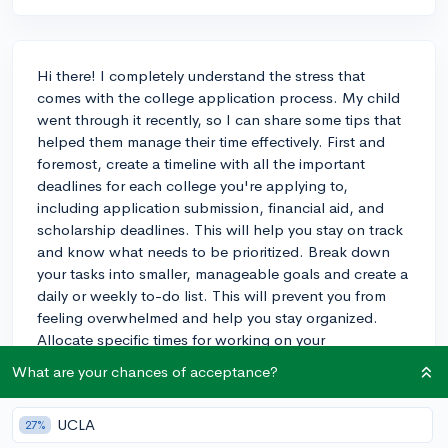
Hi there! I completely understand the stress that
comes with the college application process. My child
went through it recently, so I can share some tips that
helped them manage their time effectively. First and
foremost, create a timeline with all the important
deadlines for each college you're applying to,
including application submission, financial aid, and
scholarship deadlines. This will help you stay on track
and know what needs to be prioritized. Break down
your tasks into smaller, manageable goals and create a
daily or weekly to-do list. This will prevent you from
feeling overwhelmed and help you stay organized.
Allocate specific times for working on your
applications, and try to be consistent with your
What are your chances of acceptance?
schedule. It's also important to balance your time
between academics, extracurriculars, and the
UCLA
27%
application process. Remember to take breaks when