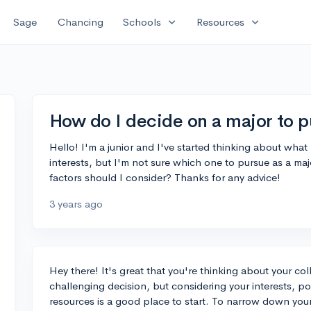
expand_more
expand_more
Sage
Chancing
Schools
Resources
How do I decide on a major to p
Hello! I'm a junior and I've started thinking about what 
interests, but I'm not sure which one to pursue as a m
factors should I consider? Thanks for any advice!
3 years ago
Hey there! It's great that you're thinking about your co
challenging decision, but considering your interests, po
resources is a good place to start. To narrow down your 