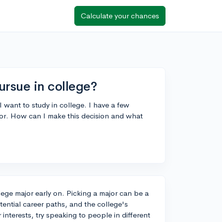
Calculate your chances
ursue in college?
I want to study in college. I have a few
ajor. How can I make this decision and what
llege major early on. Picking a major can be a
tential career paths, and the college's
interests, try speaking to people in different