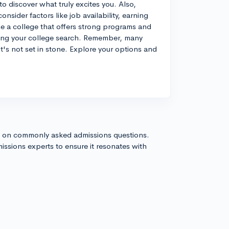
 to discover what truly excites you. Also,
onsider factors like job availability, earning
se a college that offers strong programs and
uring your college search. Remember, many
it's not set in stone. Explore your options and
s on commonly asked admissions questions.
issions experts to ensure it resonates with