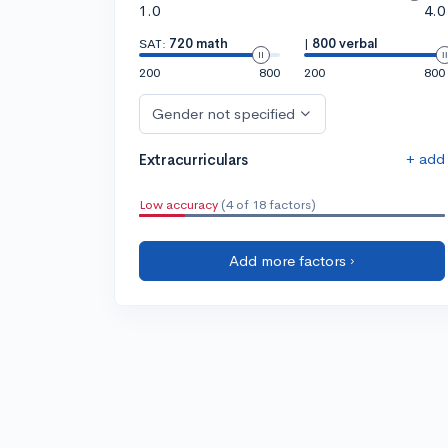
1.0
4.0
SAT:
720 math
|
800 verbal
200
800
200
800
Gender not specified
+ add
Extracurriculars
Low accuracy
(4 of 18 factors)
Add more factors ›