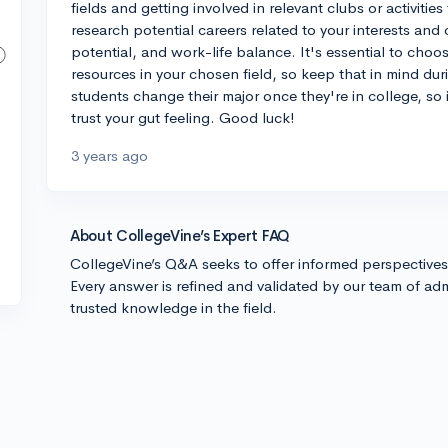
fields and getting involved in relevant clubs or activities
research potential careers related to your interests and c
potential, and work-life balance. It's essential to choo
resources in your chosen field, so keep that in mind d
students change their major once they're in college, so 
trust your gut feeling. Good luck!
3 years ago
About CollegeVine’s Expert FAQ
CollegeVine’s Q&A seeks to offer informed perspective
Every answer is refined and validated by our team of adm
trusted knowledge in the field.