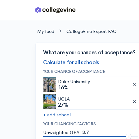
Skip to main content
My feed
CollegeVine Expert FAQ
What are your chances of acceptance?
Calculate for all schools
YOUR CHANCE OF ACCEPTANCE
Duke University
16%
UCLA
27%
+ add school
YOUR CHANCING FACTORS
Unweighted GPA:
3.7