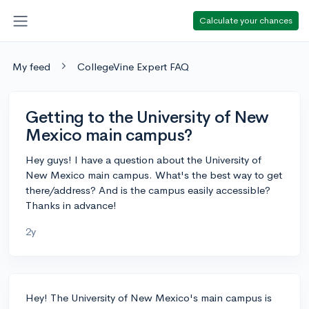
Calculate your chances
My feed
CollegeVine Expert FAQ
Getting to the University of New
Mexico main campus?
Hey guys! I have a question about the University of
New Mexico main campus. What's the best way to get
there/address? And is the campus easily accessible?
Thanks in advance!
2y
Hey! The University of New Mexico's main campus is