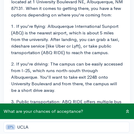
located at 1 University Boulevard NE, Albuquerque, NM
87131. When it comes to getting there, you have a few
options depending on where you're coming from:
1. If you're flying: Albuquerque International Sunport
(ABQ) is the nearest airport, which is about 5 miles
from the university. After landing, you can grab a taxi,
rideshare service (like Uber or Lyft), or take public
transportation (ABQ RIDE) to reach the campus.
2. If you're driving: The campus can be easily accessed
from I-25, which runs north-south through
Albuquerque. You'll want to take exit 224B onto
University Boulevard and from there, the campus will
be a short drive away.
3. Public transportation: ABQ RIDE offers multiple bus
routes that serve the University of New Mexico, like
What are your chances of acceptance?
Route 66, Route 50, and Route 16/18. You can visit
ABQ RIDE's website to plan your trip.
UCLA
27%
The campus itself is pretty accessible, with many