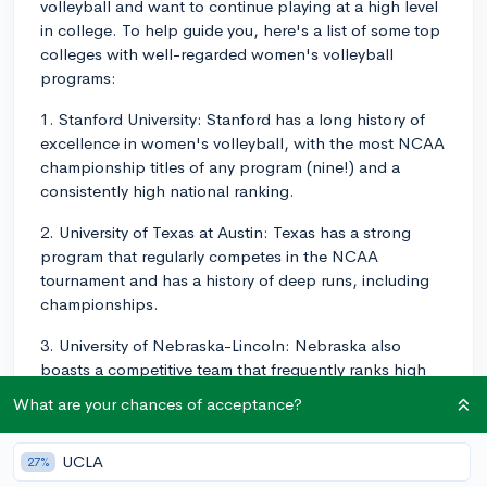
volleyball and want to continue playing at a high level
in college. To help guide you, here's a list of some top
colleges with well-regarded women's volleyball
programs:
1. Stanford University: Stanford has a long history of
excellence in women's volleyball, with the most NCAA
championship titles of any program (nine!) and a
consistently high national ranking.
2. University of Texas at Austin: Texas has a strong
program that regularly competes in the NCAA
tournament and has a history of deep runs, including
championships.
3. University of Nebraska-Lincoln: Nebraska also
boasts a competitive team that frequently ranks high
nationally and has won several NCAA championships
What are your chances of acceptance?
over the years.
4. UCLA: The Bruins have a competitive program that
UCLA
27%
has experienced success at the national level and has