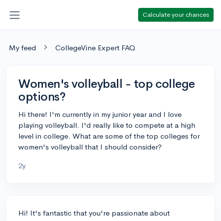
Calculate your chances
My feed
CollegeVine Expert FAQ
Women's volleyball - top college
options?
Hi there! I'm currently in my junior year and I love
playing volleyball. I'd really like to compete at a high
level in college. What are some of the top colleges for
women's volleyball that I should consider?
2y
Hi! It's fantastic that you're passionate about