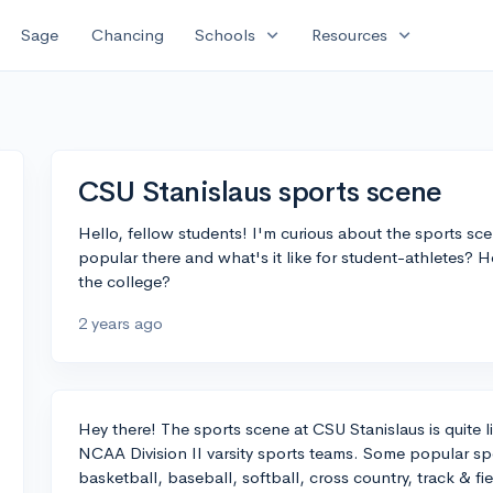
expand_more
expand_more
Sage
Chancing
Schools
Resources
CSU Stanislaus sports scene
Hello, fellow students! I'm curious about the sports sc
popular there and what's it like for student-athletes? H
the college?
2 years ago
Hey there! The sports scene at CSU Stanislaus is quite l
NCAA Division II varsity sports teams. Some popular sp
basketball, baseball, softball, cross country, track & fie