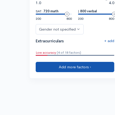
1.0
4.0
SAT:
720 math
|
800 verbal
200
800
200
800
Gender not specified
+ add
Extracurriculars
Low accuracy
(4 of 18 factors)
Add more factors ›