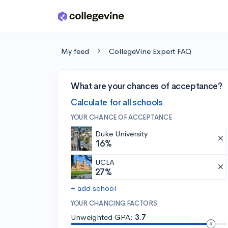
Skip to main content
My feed
CollegeVine Expert FAQ
What are your chances of acceptance?
Calculate for all schools
YOUR CHANCE OF ACCEPTANCE
Duke University
16%
UCLA
27%
+ add school
YOUR CHANCING FACTORS
Unweighted GPA:
3.7