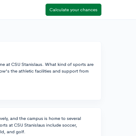
Calculate your chances
ene at CSU Stanislaus. What kind of sports are
ow's the athletic facilities and support from
ively, and the campus is home to several
orts at CSU Stanislaus include soccer,
ld, and golf.