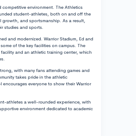
nd competitive environment. The Athletics
unded student-athletes, both on and off the
l growth, and sportsmanship. As a result,
ir studies and sports.
tained and modernized. Warrior Stadium, Ed and
 some of the key facilities on campus. The
cility and an athletic training center, which
es.
 strong, with many fans attending games and
unity takes pride in the athletic
l encourages everyone to show their Warrior
ent-athletes a well-rounded experience, with
a supportive environment dedicated to academic