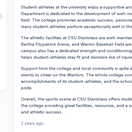
Student-athletes at the university enjoy a supportive a
Department is dedicated to the development of well-ro
field. The college promotes academic success, persona
many student-athletes perform exceptionally well in the
The athletic facilities at CSU Stanislaus are well-main
Bertha Fitzpatrick Arena, and Warrior Baseball Field are
campus also has a dedicated strength and conditioning fa
helps student-athletes stay fit and minimize risk of injuri
Support from the college and local community is quite
events to cheer on the Warriors. The whole college comm
accomplishments of its student-athletes, and the schoo
pride.
Overall, the sports scene at CSU Stanislaus offers stud
the college providing great facilities, resources, and 
and athletic success.
2 years ago