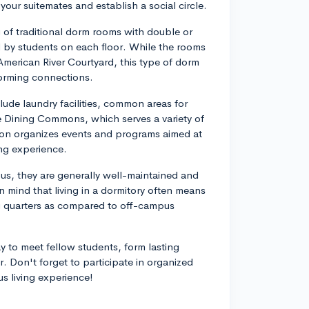
your suitemates and establish a social circle.
g of traditional dorm rooms with double or
by students on each floor. While the rooms
American River Courtyard, this type of dorm
orming connections.
lude laundry facilities, common areas for
he Dining Commons, which serves a variety of
tion organizes events and programs aimed at
ng experience.
ous, they are generally well-maintained and
 mind that living in a dormitory often means
ng quarters as compared to off-campus
 to meet fellow students, form lasting
er. Don't forget to participate in organized
s living experience!