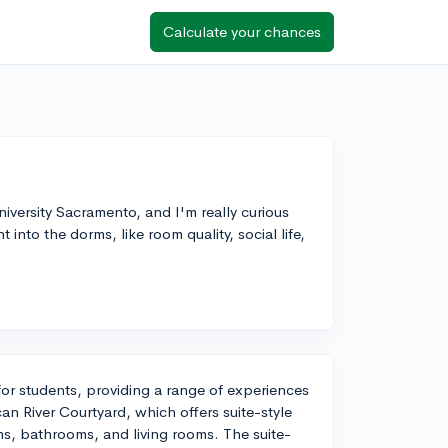
Calculate your chances
niversity Sacramento, and I'm really curious
into the dorms, like room quality, social life,
or students, providing a range of experiences
an River Courtyard, which offers suite-style
ms, bathrooms, and living rooms. The suite-