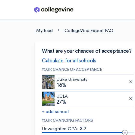
Skip to main content
My feed
CollegeVine Expert FAQ
What are your chances of acceptance?
Calculate for all schools
YOUR CHANCE OF ACCEPTANCE
Duke University
16%
UCLA
27%
+ add school
YOUR CHANCING FACTORS
Unweighted GPA:
3.7