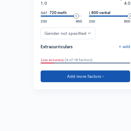
1.0
4.0
SAT:
720 math
|
800 verbal
200
800
200
800
Gender not specified
+ add
Extracurriculars
Low accuracy
(4 of 18 factors)
Add more factors ›