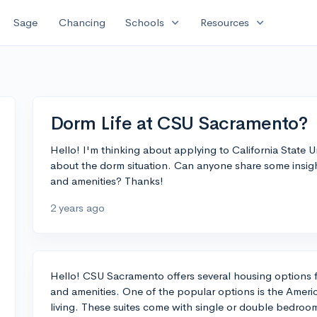
expand_more
expand_more
Sage
Chancing
Schools
Resources
Dorm Life at CSU Sacramento?
Hello! I'm thinking about applying to California State U
about the dorm situation. Can anyone share some insight 
and amenities? Thanks!
2 years ago
Hello! CSU Sacramento offers several housing options f
and amenities. One of the popular options is the Americ
living. These suites come with single or double bedroo