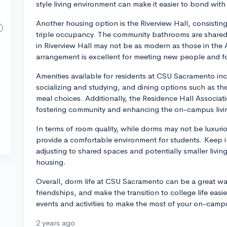
style living environment can make it easier to bond with 
Another housing option is the Riverview Hall, consistin
triple occupancy. The community bathrooms are shared 
in Riverview Hall may not be as modern as those in the 
arrangement is excellent for meeting new people and f
Amenities available for residents at CSU Sacramento inc
socializing and studying, and dining options such as t
meal choices. Additionally, the Residence Hall Associa
fostering community and enhancing the on-campus livi
In terms of room quality, while dorms may not be luxuri
provide a comfortable environment for students. Keep in
adjusting to shared spaces and potentially smaller livi
housing.
Overall, dorm life at CSU Sacramento can be a great way
friendships, and make the transition to college life easi
events and activities to make the most of your on-campu
2 years ago