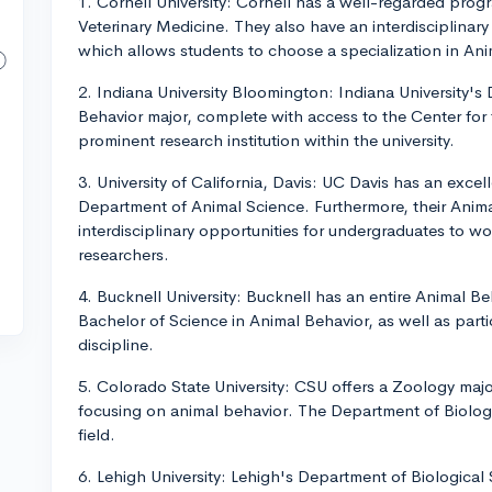
1. Cornell University: Cornell has a well-regarded prog
Veterinary Medicine. They also have an interdisciplinar
which allows students to choose a specialization in An
2. Indiana University Bloomington: Indiana University's
Behavior major, complete with access to the Center for 
prominent research institution within the university.
3. University of California, Davis: UC Davis has an excel
Department of Animal Science. Furthermore, their Anim
interdisciplinary opportunities for undergraduates to w
researchers.
4. Bucknell University: Bucknell has an entire Animal 
Bachelor of Science in Animal Behavior, as well as parti
discipline.
5. Colorado State University: CSU offers a Zoology maj
focusing on animal behavior. The Department of Biology 
field.
6. Lehigh University: Lehigh's Department of Biological