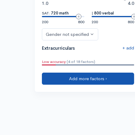
1.0
4.0
SAT:
720 math
|
800 verbal
200
800
200
800
Gender not specified
+ add
Extracurriculars
Low accuracy
(4 of 18 factors)
Add more factors ›