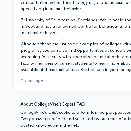
concentration within their Biology major and access to r
specializing in animal behavior.
7. University of St. Andrews (Scotland): While not in th
in Scotland has a renowned Centre for Behaviour and E
in animal behavior.
Although these are just some examples of colleges with
programs, you can also find opportunities at schools w
searching for faculty who specialize in animal behavior 
faculty members or current students to learn more abou
available at these institutions. Best of luck in your coll
2 years ago
About CollegeVine’s Expert FAQ
CollegeVine’s Q&A seeks to offer informed perspective
Every answer is refined and validated by our team of adm
trusted knowledge in the field.