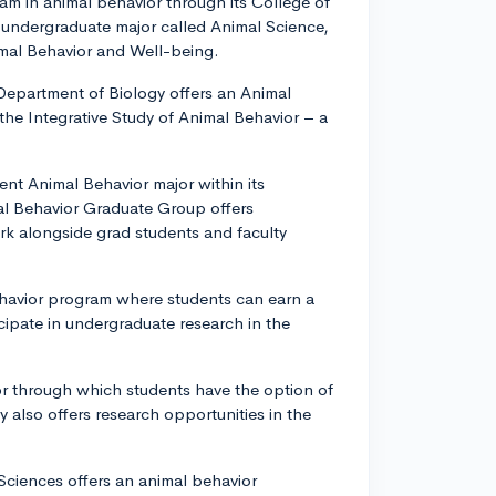
ram in animal behavior through its College of
y undergraduate major called Animal Science,
imal Behavior and Well-being.
 Department of Biology offers an Animal
the Integrative Study of Animal Behavior – a
lent Animal Behavior major within its
al Behavior Graduate Group offers
ork alongside grad students and faculty
Behavior program where students can earn a
cipate in undergraduate research in the
or through which students have the option of
also offers research opportunities in the
 Sciences offers an animal behavior