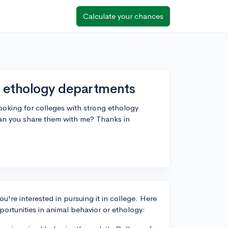
Calculate your chances
g ethology departments
looking for colleges with strong ethology
can you share them with me? Thanks in
you're interested in pursuing it in college. Here
ortunities in animal behavior or ethology: