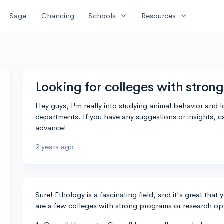
expand_more
expand_more
Sage
Chancing
Schools
Resources
Looking for colleges with stron
Hey guys, I'm really into studying animal behavior and 
departments. If you have any suggestions or insights, 
advance!
2 years ago
Sure! Ethology is a fascinating field, and it's great that 
are a few colleges with strong programs or research opp