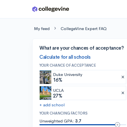
Skip to main content
My feed
CollegeVine Expert FAQ
What are your chances of acceptance?
Calculate for all schools
YOUR CHANCE OF ACCEPTANCE
Duke University
16%
UCLA
27%
+ add school
YOUR CHANCING FACTORS
Unweighted GPA:
3.7