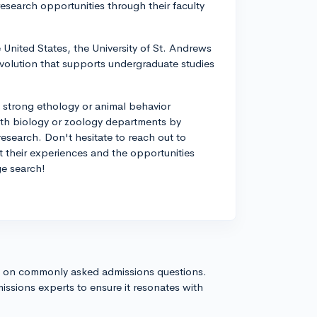
esearch opportunities through their faculty
e United States, the University of St. Andrews
volution that supports undergraduate studies
 strong ethology or animal behavior
ith biology or zoology departments by
research. Don't hesitate to reach out to
t their experiences and the opportunities
ege search!
s on commonly asked admissions questions.
issions experts to ensure it resonates with