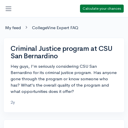
Calculate your chances
My feed
CollegeVine Expert FAQ
Criminal Justice program at CSU
San Bernardino
Hey guys, I'm seriously considering CSU San
Bernardino for its criminal justice program. Has anyone
gone through the program or know someone who
has? What's the overall quality of the program and
what opportunities does it offer?
2y