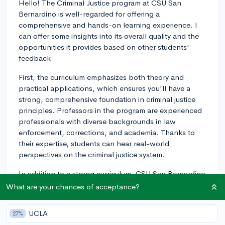
Hello! The Criminal Justice program at CSU San
Bernardino is well-regarded for offering a
comprehensive and hands-on learning experience. I
can offer some insights into its overall quality and the
opportunities it provides based on other students'
feedback.
First, the curriculum emphasizes both theory and
practical applications, which ensures you'll have a
strong, comprehensive foundation in criminal justice
principles. Professors in the program are experienced
professionals with diverse backgrounds in law
enforcement, corrections, and academia. Thanks to
their expertise, students can hear real-world
perspectives on the criminal justice system.
In addition to a strong curriculum, CSU San Bernardino
provides numerous opportunities for students to gain
What are your chances of acceptance?
hands-on experience through internships and field
placements with local law enforcement agencies,
UCLA
27%
courts, and corrections facilities. These placements