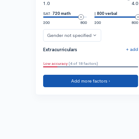
1.0
4.0
SAT:
720 math
|
800 verbal
200
800
200
800
Gender not specified
+ add
Extracurriculars
Low accuracy
(4 of 18 factors)
Add more factors ›