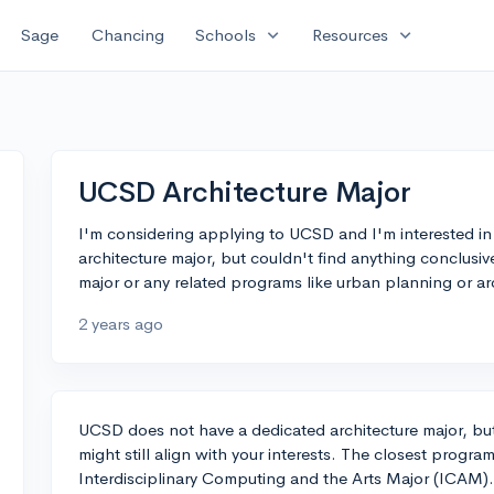
expand_more
expand_more
Sage
Chancing
Schools
Resources
UCSD Architecture Major
I'm considering applying to UCSD and I'm interested in ar
architecture major, but couldn't find anything conclusi
major or any related programs like urban planning or ar
2 years ago
UCSD does not have a dedicated architecture major, but 
might still align with your interests. The closest progra
Interdisciplinary Computing and the Arts Major (ICAM).