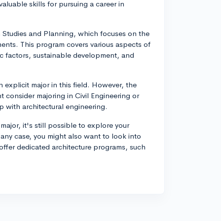
luable skills for pursuing a career in
 Studies and Planning, which focuses on the
ents. This program covers various aspects of
c factors, sustainable development, and
explicit major in this field. However, the
 consider majoring in Civil Engineering or
 with architectural engineering.
jor, it's still possible to explore your
n any case, you might also want to look into
t offer dedicated architecture programs, such