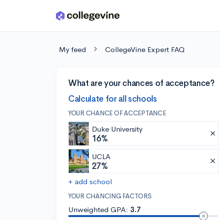
Skip to main content
My feed
CollegeVine Expert FAQ
What are your chances of acceptance?
Calculate for all schools
YOUR CHANCE OF ACCEPTANCE
Duke University
16%
UCLA
27%
+ add school
YOUR CHANCING FACTORS
Unweighted GPA:
3.7