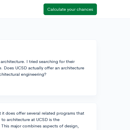
Calculate your chances
chitecture. I tried searching for their
ve. Does UCSD actually offer an architecture
chitectural engineering?
it does offer several related programs that
m to architecture at UCSD is the
 This major combines aspects of design,