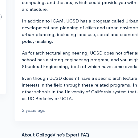
computing, and the arts, which could provide you with va
architecture.
In addition to ICAM, UCSD has a program called Urban
development and planning of cities and urban environm
urban planning, including land use, social and economi
policy-making.
As for architectural engineering, UCSD does not offer an 
school has a strong engineering program, and you might
Structural Engineering, both of which have some overlap
Even though UCSD doesn't have a specific architecture ma
interests in the field through these related programs. I
other schools in the University of California system tha
as UC Berkeley or UCLA.
2 years ago
About CollegeVine’s Expert FAQ