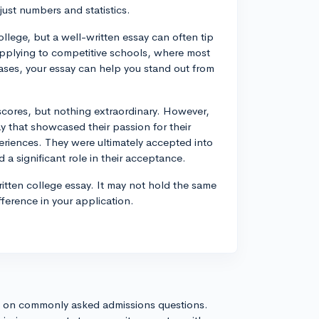
ust numbers and statistics.
llege, but a well-written essay can often tip
re applying to competitive schools, where most
ases, your essay can help you stand out from
scores, but nothing extraordinary. However,
y that showcased their passion for their
eriences. They were ultimately accepted into
d a significant role in their acceptance.
itten college essay. It may not hold the same
ference in your application.
s on commonly asked admissions questions.