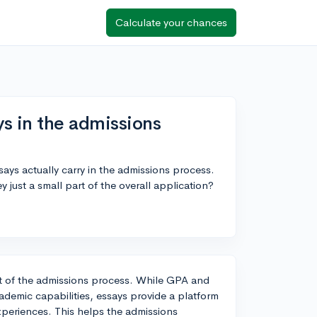
Calculate your chances
s in the admissions
ays actually carry in the admissions process.
 just a small part of the overall application?
ct of the admissions process. While GPA and
cademic capabilities, essays provide a platform
xperiences. This helps the admissions