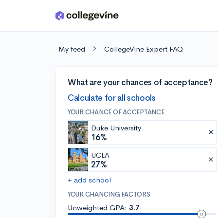
Skip to main content
My feed
CollegeVine Expert FAQ
What are your chances of acceptance?
Calculate for all schools
YOUR CHANCE OF ACCEPTANCE
Duke University
16%
UCLA
27%
+ add school
YOUR CHANCING FACTORS
Unweighted GPA:
3.7