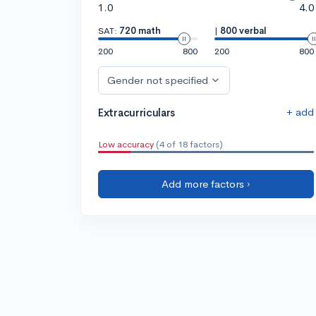
1.0
4.0
SAT:
720 math
|
800 verbal
200
800
200
800
Gender not specified
+ add
Extracurriculars
Low accuracy
(4 of 18 factors)
Add more factors ›