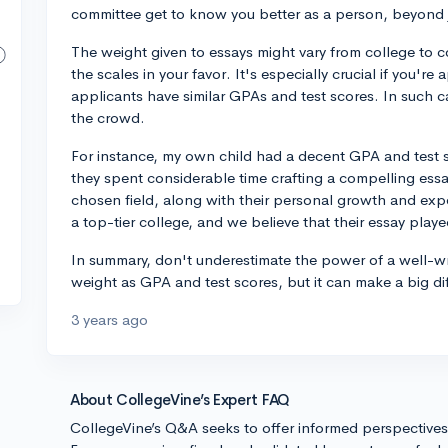
committee get to know you better as a person, beyond j
The weight given to essays might vary from college to co
the scales in your favor. It's especially crucial if you'
applicants have similar GPAs and test scores. In such c
the crowd.
For instance, my own child had a decent GPA and test 
they spent considerable time crafting a compelling essa
chosen field, along with their personal growth and exp
a top-tier college, and we believe that their essay playe
In summary, don't underestimate the power of a well-wr
weight as GPA and test scores, but it can make a big dif
3 years ago
About CollegeVine’s Expert FAQ
CollegeVine’s Q&A seeks to offer informed perspective