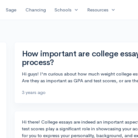
expand_more
expand_more
Sage
Chancing
Schools
Resources
How important are college essay
process?
Hi guys! I'm curious about how much weight college ess
Are they as important as GPA and test scores, or are they
3 years ago
Hi there! College essays are indeed an important aspe
test scores play a significant role in showcasing your a
for you to express your personality, background, and e