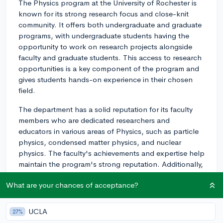
The Physics program at the University of Rochester is
known for its strong research focus and close-knit
community. It offers both undergraduate and graduate
programs, with undergraduate students having the
opportunity to work on research projects alongside
faculty and graduate students. This access to research
opportunities is a key component of the program and
gives students hands-on experience in their chosen
field.
The department has a solid reputation for its faculty
members who are dedicated researchers and
educators in various areas of Physics, such as particle
physics, condensed matter physics, and nuclear
physics. The faculty's achievements and expertise help
maintain the program's strong reputation. Additionally,
the small class sizes at the university enable students
What are your chances of acceptance?
to get personalized attention and support from faculty
members, which can significantly enhance their
learning experience.
UCLA
27%