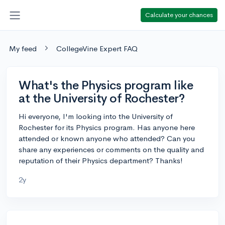
Calculate your chances
My feed
CollegeVine Expert FAQ
What's the Physics program like
at the University of Rochester?
Hi everyone, I'm looking into the University of
Rochester for its Physics program. Has anyone here
attended or known anyone who attended? Can you
share any experiences or comments on the quality and
reputation of their Physics department? Thanks!
2y