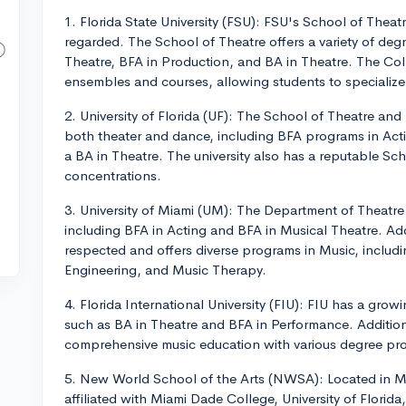
1. Florida State University (FSU): FSU's School of Thea
regarded. The School of Theatre offers a variety of deg
Theatre, BFA in Production, and BA in Theatre. The Coll
ensembles and courses, allowing students to specialize 
2. University of Florida (UF): The School of Theatre an
both theater and dance, including BFA programs in Act
a BA in Theatre. The university also has a reputable Sc
concentrations.
3. University of Miami (UM): The Department of Theatre
including BFA in Acting and BFA in Musical Theatre. Addi
respected and offers diverse programs in Music, includ
Engineering, and Music Therapy.
4. Florida International University (FIU): FIU has a gr
such as BA in Theatre and BFA in Performance. Additiona
comprehensive music education with various degree pr
5. New World School of the Arts (NWSA): Located in Mi
affiliated with Miami Dade College, University of Flori