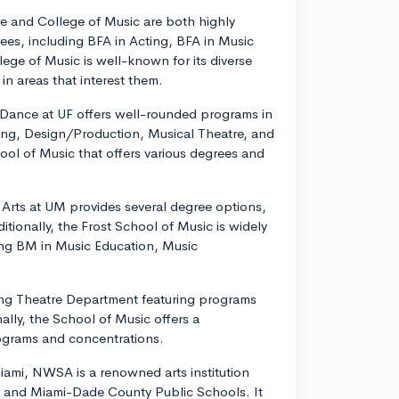
tre and College of Music are both highly
rees, including BFA in Acting, BFA in Music
ege of Music is well-known for its diverse
in areas that interest them.
d Dance at UF offers well-rounded programs in
ing, Design/Production, Musical Theatre, and
hool of Music that offers various degrees and
 Arts at UM provides several degree options,
tionally, the Frost School of Music is widely
ing BM in Music Education, Music
owing Theatre Department featuring programs
lly, the School of Music offers a
ograms and concentrations.
ami, NWSA is a renowned arts institution
da, and Miami-Dade County Public Schools. It