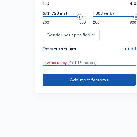
1.0
4.0
SAT:
720 math
|
800 verbal
200
800
200
800
Gender not specified
+ add
Extracurriculars
Low accuracy
(4 of 18 factors)
Add more factors ›