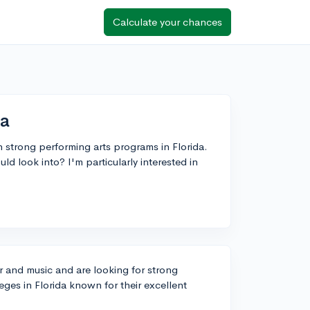
Calculate your chances
da
th strong performing arts programs in Florida.
 look into? I'm particularly interested in
er and music and are looking for strong
eges in Florida known for their excellent