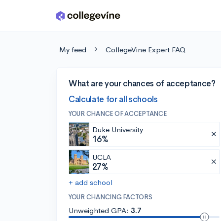
Skip to main content
My feed
CollegeVine Expert FAQ
What are your chances of acceptance?
Calculate for all schools
YOUR CHANCE OF ACCEPTANCE
Duke University
16%
UCLA
27%
+ add school
YOUR CHANCING FACTORS
Unweighted GPA:
3.7