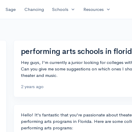
expand_more
expand_more
Sage
Chancing
Schools
Resources
performing arts schools in flori
Hey guys, I'm currently a junior looking for colleges wi
Can you give me some suggestions on which ones I should
theater and music.
2 years ago
Hello! It's fantastic that you're passionate about theat
performing arts programs in Florida. Here are some coll
performing arts programs: