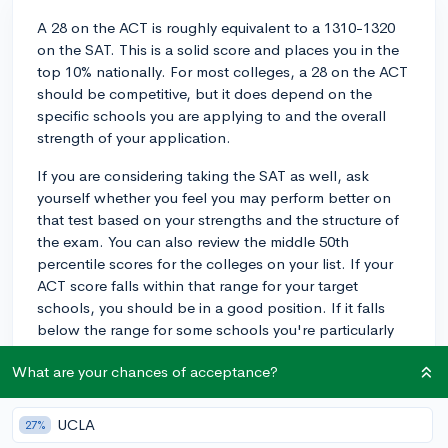
A 28 on the ACT is roughly equivalent to a 1310-1320
on the SAT. This is a solid score and places you in the
top 10% nationally. For most colleges, a 28 on the ACT
should be competitive, but it does depend on the
specific schools you are applying to and the overall
strength of your application.
If you are considering taking the SAT as well, ask
yourself whether you feel you may perform better on
that test based on your strengths and the structure of
the exam. You can also review the middle 50th
percentile scores for the colleges on your list. If your
ACT score falls within that range for your target
schools, you should be in a good position. If it falls
below the range for some schools you're particularly
interested in, consider taking the SAT to see if you can
What are your chances of acceptance?
achieve a higher percentile score in comparison. If you
have time to adequately prepare for the SAT, it may be
worth trying out to give yourself options, but it's not
UCLA
27%
necessary if you feel confident with your ACT score.