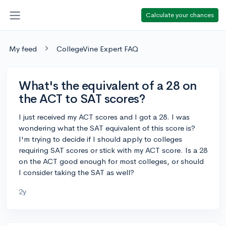
Calculate your chances
My feed
CollegeVine Expert FAQ
What's the equivalent of a 28 on
the ACT to SAT scores?
I just received my ACT scores and I got a 28. I was
wondering what the SAT equivalent of this score is?
I'm trying to decide if I should apply to colleges
requiring SAT scores or stick with my ACT score. Is a 28
on the ACT good enough for most colleges, or should
I consider taking the SAT as well?
2y