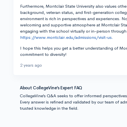
Furthermore, Montclair State University also values othe
background, veteran status, and first-generation coll
environment is rich in perspectives and experiences. No 
welcoming and supportive atmosphere at Montclair Stat
engaging with the school virtually or in-person through
https://www.montclair.edu/admissions/visit-us.
I hope this helps you get a better understanding of Mo
commitment to diversity!
2 years ago
About CollegeVine’s Expert FAQ
CollegeVine’s Q&A seeks to offer informed perspective
Every answer is refined and validated by our team of adm
trusted knowledge in the field.