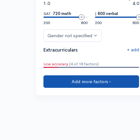
1.0
4.0
SAT:
720 math
|
800 verbal
200
800
200
800
Gender not specified
+ add
Extracurriculars
Low accuracy
(4 of 18 factors)
Add more factors ›