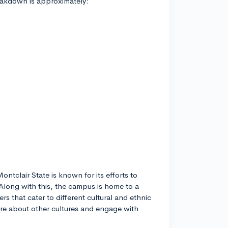
reakdown is approximately:
ontclair State is known for its efforts to
Along with this, the campus is home to a
rs that cater to different cultural and ethnic
re about other cultures and engage with