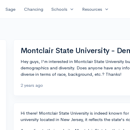
expand_more
expand_more
Sage
Chancing
Schools
Resources
Montclair State University - De
Hey guys, I'm interested in Montclair State University 
demographics and diversity. Does anyone have any info
diverse in terms of race, background, etc.? Thanks!
2 years ago
Hi there! Montclair State University is indeed known for
university located in New Jersey, it reflects the state's