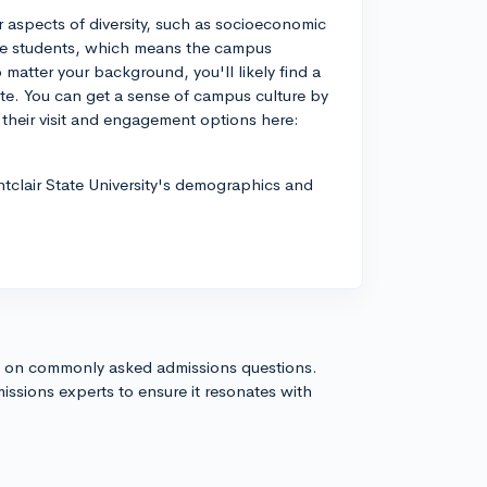
r aspects of diversity, such as socioeconomic
ege students, which means the campus
matter your background, you'll likely find a
e. You can get a sense of campus culture by
 their visit and engagement options here:
ntclair State University's demographics and
s on commonly asked admissions questions.
issions experts to ensure it resonates with