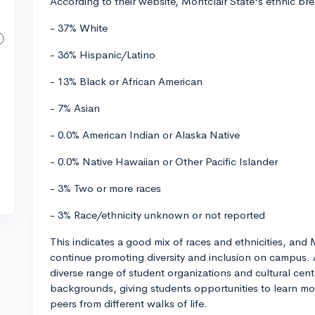
According to their website, Montclair State's ethnic b
- 37% White
- 36% Hispanic/Latino
- 13% Black or African American
- 7% Asian
- 0.0% American Indian or Alaska Native
- 0.0% Native Hawaiian or Other Pacific Islander
- 3% Two or more races
- 3% Race/ethnicity unknown or not reported
This indicates a good mix of races and ethnicities, and M
continue promoting diversity and inclusion on campus. 
diverse range of student organizations and cultural cente
backgrounds, giving students opportunities to learn mo
peers from different walks of life.