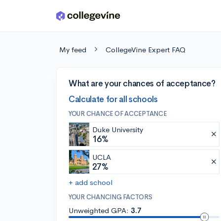
Skip to main content
My feed
CollegeVine Expert FAQ
What are your chances of acceptance?
Calculate for all schools
YOUR CHANCE OF ACCEPTANCE
Duke University
16%
UCLA
27%
+ add school
YOUR CHANCING FACTORS
Unweighted GPA:
3.7