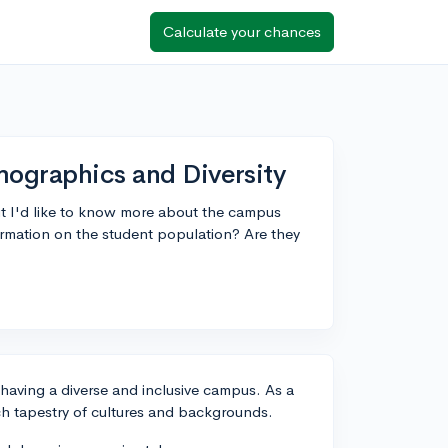
Calculate your chances
mographics and Diversity
but I'd like to know more about the campus
rmation on the student population? Are they
 having a diverse and inclusive campus. As a
 rich tapestry of cultures and backgrounds.