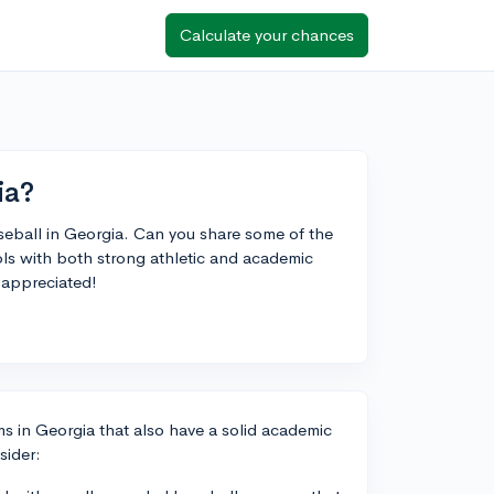
Calculate your chances
ia?
aseball in Georgia. Can you share some of the
ools with both strong athletic and academic
appreciated!
s in Georgia that also have a solid academic
sider: