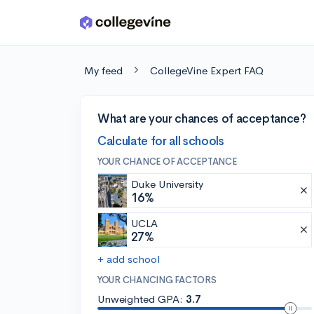
Skip to main content
My feed
CollegeVine Expert FAQ
What are your chances of acceptance?
Calculate for all schools
YOUR CHANCE OF ACCEPTANCE
Duke University
16%
UCLA
27%
+ add school
YOUR CHANCING FACTORS
Unweighted GPA:
3.7