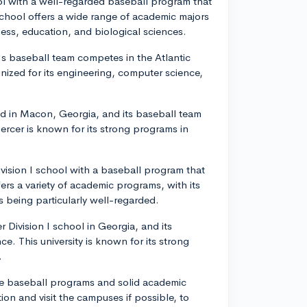
ool with a well-regarded baseball program that
hool offers a wide range of academic majors
ness, education, and biological sciences.
's baseball team competes in the Atlantic
nized for its engineering, computer science,
ted in Macon, Georgia, and its baseball team
rcer is known for its strong programs in
ivision I school with a baseball program that
ers a variety of academic programs, with its
 being particularly well-regarded.
 Division I school in Georgia, and its
. This university is known for its strong
.
ve baseball programs and solid academic
ution and visit the campuses if possible, to