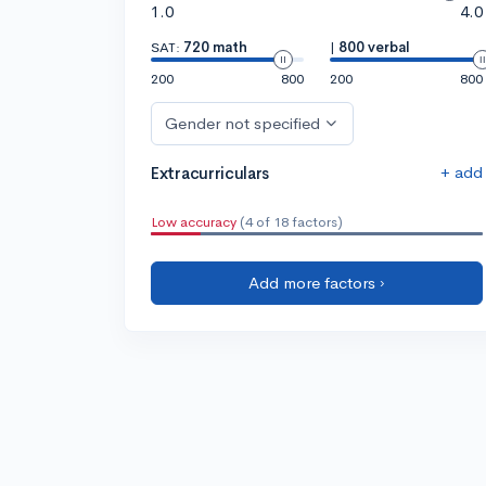
1.0
4.0
SAT:
720 math
|
800 verbal
200
800
200
800
Gender not specified
+ add
Extracurriculars
Low accuracy
(4 of 18 factors)
Add more factors ›