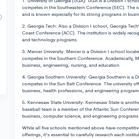
1. University of Georgia (UGA): UGA is a Division I sch
competes in the Southeastern Conference (SEC). The sc
and is known especially for its strong programs in busi
2. Georgia Tech: Also a Division I school, Georgia Tech
Coast Conference (ACC). The institution is widely recog
and technology programs.
3. Mercer University: Mercer is a Division I school loca
competes in the Southern Conference. Academically, Me
business, engineering, nursing, and education.
4. Georgia Southern University: Georgia Southern is a D
competes in the Sun Belt Conference. The university off
business, health professions, and engineering programs
5. Kennesaw State University: Kennesaw State is another
baseball team is a member of the Atlantic Sun Conference
business, computer science, and engineering programs
While all five schools mentioned above have competiti
offerings, it's essential to carefully research each instit