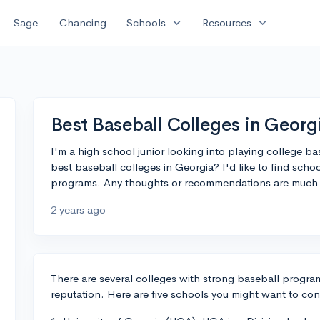
expand_more
expand_more
Sage
Chancing
Schools
Resources
Best Baseball Colleges in Georg
I'm a high school junior looking into playing college b
best baseball colleges in Georgia? I'd like to find sch
programs. Any thoughts or recommendations are much 
2 years ago
There are several colleges with strong baseball program
reputation. Here are five schools you might want to con