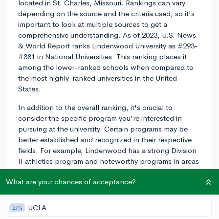
located in St. Charles, Missouri. Rankings can vary
depending on the source and the criteria used, so it's
important to look at multiple sources to get a
comprehensive understanding. As of 2023, U.S. News
& World Report ranks Lindenwood University as #293-
#381 in National Universities. This ranking places it
among the lower-ranked schools when compared to
the most highly-ranked universities in the United
States.
In addition to the overall ranking, it's crucial to
consider the specific program you're interested in
pursuing at the university. Certain programs may be
better established and recognized in their respective
fields. For example, Lindenwood has a strong Division
II athletics program and noteworthy programs in areas
such as business, education, and human services.
What are your chances of acceptance?
When comparing Lindenwood to similar schools, it is
essential to take into account factors such as location,
UCLA
27%
size, academic offerings, and other resources that are