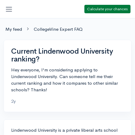
Calculate your chances
My feed
CollegeVine Expert FAQ
Current Lindenwood University
ranking?
Hey everyone, I'm considering applying to
Lindenwood University. Can someone tell me their
current ranking and how it compares to other similar
schools? Thanks!
2y
Lindenwood University is a private liberal arts school