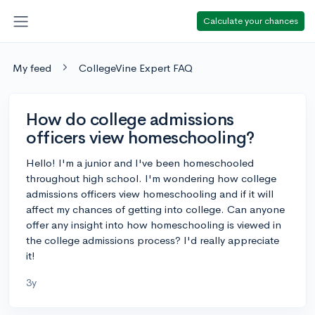
Calculate your chances
My feed
CollegeVine Expert FAQ
How do college admissions
officers view homeschooling?
Hello! I'm a junior and I've been homeschooled
throughout high school. I'm wondering how college
admissions officers view homeschooling and if it will
affect my chances of getting into college. Can anyone
offer any insight into how homeschooling is viewed in
the college admissions process? I'd really appreciate
it!
3y