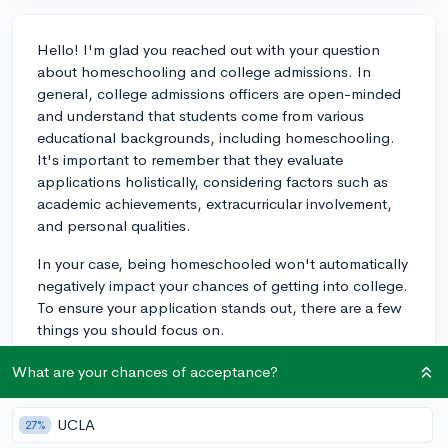
Hello! I'm glad you reached out with your question
about homeschooling and college admissions. In
general, college admissions officers are open-minded
and understand that students come from various
educational backgrounds, including homeschooling.
It's important to remember that they evaluate
applications holistically, considering factors such as
academic achievements, extracurricular involvement,
and personal qualities.
In your case, being homeschooled won't automatically
negatively impact your chances of getting into college.
To ensure your application stands out, there are a few
things you should focus on.
First, make sure to provide detailed information about
What are your chances of acceptance?
your homeschool curriculum, including the subjects
you've studied and any textbooks or resources used.
UCLA
27%
This helps admissions officers understand the rigor of