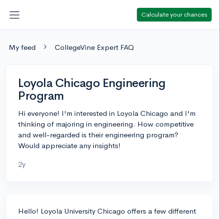
Calculate your chances
My feed
CollegeVine Expert FAQ
Loyola Chicago Engineering
Program
Hi everyone! I'm interested in Loyola Chicago and I'm
thinking of majoring in engineering. How competitive
and well-regarded is their engineering program?
Would appreciate any insights!
2y
Hello! Loyola University Chicago offers a few different