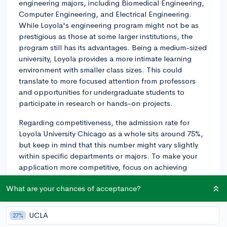
engineering majors, including Biomedical Engineering,
Computer Engineering, and Electrical Engineering.
While Loyola's engineering program might not be as
prestigious as those at some larger institutions, the
program still has its advantages. Being a medium-sized
university, Loyola provides a more intimate learning
environment with smaller class sizes. This could
translate to more focused attention from professors
and opportunities for undergraduate students to
participate in research or hands-on projects.
Regarding competitiveness, the admission rate for
Loyola University Chicago as a whole sits around 75%,
but keep in mind that this number might vary slightly
within specific departments or majors. To make your
application more competitive, focus on achieving
strong grades in your high school STEM courses,
What are your chances of acceptance?
participating in relevant extracurricular activities, and
crafting a compelling personal statement.
UCLA
27%
When choosing an engineering program, it's essential