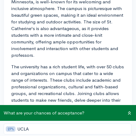
Minnesota, is well-known for its welcoming and
inclusive atmosphere. The campus is picturesque with
beautiful green spaces, making it an ideal environment
for studying and outdoor activities. The size of St.
Catherine's is also advantageous, as it provides
students with a more intimate and close-knit
community, offering ample opportunities for
involvement and interaction with other students and
professors.
The university has a rich student life, with over 50 clubs
and organizations on campus that cater to a wide
range of interests. These clubs include academic and
professional organizations, cultural and faith-based
groups, and recreational clubs. Joining clubs allows
students to make new friends, delve deeper into their
extracurricular interests, and develop leadership skills.
What are your chances of acceptance?
St. Kate's offers various events and traditions
throughout the year to build campus community spirit,
UCLA
27%
such as Dew Drop Bop, a dance held in the spring,