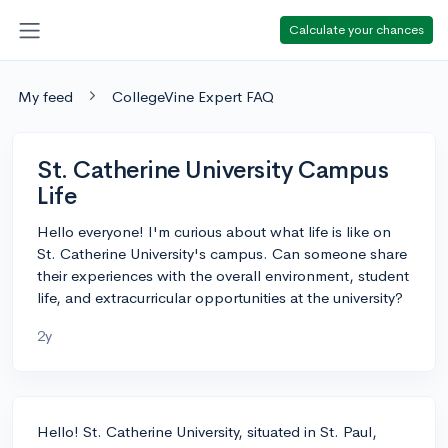
Calculate your chances
My feed
CollegeVine Expert FAQ
St. Catherine University Campus
Life
Hello everyone! I'm curious about what life is like on
St. Catherine University's campus. Can someone share
their experiences with the overall environment, student
life, and extracurricular opportunities at the university?
2y
Hello! St. Catherine University, situated in St. Paul,