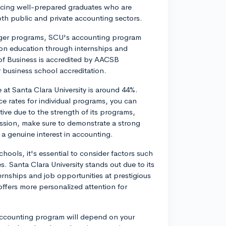
cing well-prepared graduates who are
oth public and private accounting sectors.
arger programs, SCU's accounting program
-on education through internships and
 of Business is accredited by AACSB
r business school accreditation.
 at Santa Clara University is around 44%.
ce rates for individual programs, you can
ve due to the strength of its programs,
ssion, make sure to demonstrate a strong
a genuine interest in accounting.
ols, it's essential to consider factors such
s. Santa Clara University stands out due to its
ternships and job opportunities at prestigious
offers more personalized attention for
 accounting program will depend on your