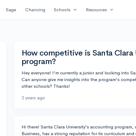
expand_more
expand_more
Sage
Chancing
Schools
Resources
How competitive is Santa Clara 
program?
Hey everyone! I'm currently a junior and looking into S
Can anyone give me insights into the program's compet
other schools? Thanks!
2 years ago
Hi there! Santa Clara University's accounting program,
Business, has a strong reputation for its curriculum and