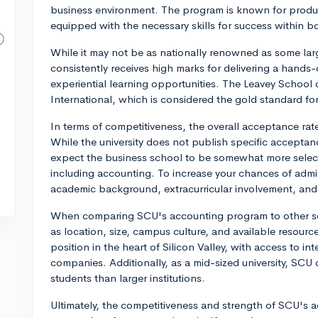
business environment. The program is known for produ
equipped with the necessary skills for success within b
While it may not be as nationally renowned as some l
consistently receives high marks for delivering a hands
experiential learning opportunities. The Leavey School
International, which is considered the gold standard fo
In terms of competitiveness, the overall acceptance rate
While the university does not publish specific acceptan
expect the business school to be somewhat more selecti
including accounting. To increase your chances of admi
academic background, extracurricular involvement, and 
When comparing SCU's accounting program to other scho
as location, size, campus culture, and available resource
position in the heart of Silicon Valley, with access to in
companies. Additionally, as a mid-sized university, SCU 
students than larger institutions.
Ultimately, the competitiveness and strength of SCU's