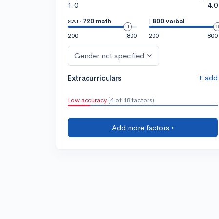
1.0
4.0
SAT:
720 math
|
800 verbal
200
800
200
800
Gender not specified
+ add
Extracurriculars
Low accuracy
(4 of 18 factors)
Add more factors ›