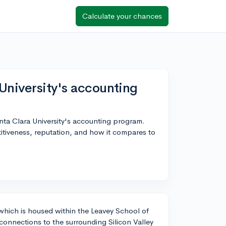
Calculate your chances
University's accounting
anta Clara University's accounting program.
itiveness, reputation, and how it compares to
 which is housed within the Leavey School of
 connections to the surrounding Silicon Valley