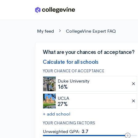
Skip to main content
My feed
CollegeVine Expert FAQ
What are your chances of acceptance?
Calculate for all schools
YOUR CHANCE OF ACCEPTANCE
Duke University
16%
UCLA
27%
+ add school
YOUR CHANCING FACTORS
Unweighted GPA:
3.7