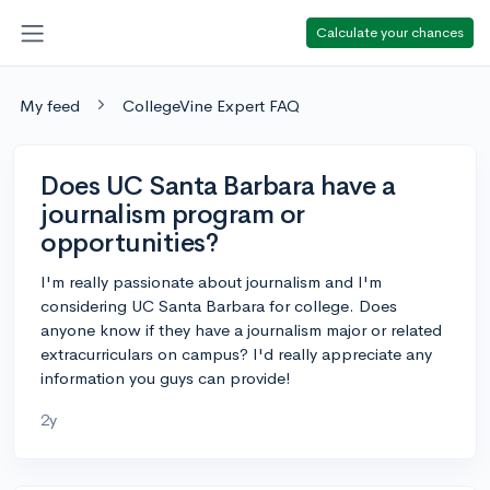
Calculate your chances
My feed
CollegeVine Expert FAQ
Does UC Santa Barbara have a
journalism program or
opportunities?
I'm really passionate about journalism and I'm
considering UC Santa Barbara for college. Does
anyone know if they have a journalism major or related
extracurriculars on campus? I'd really appreciate any
information you guys can provide!
2y