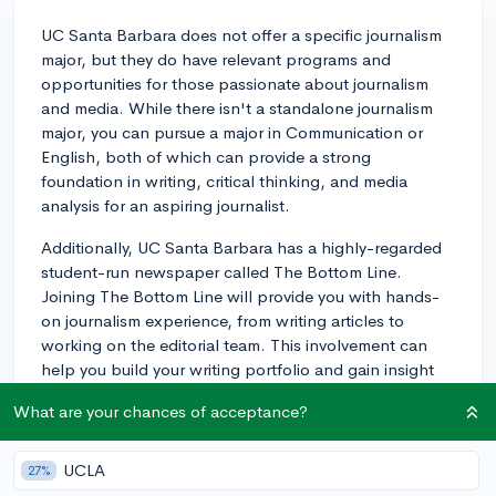
UC Santa Barbara does not offer a specific journalism
major, but they do have relevant programs and
opportunities for those passionate about journalism
and media. While there isn't a standalone journalism
major, you can pursue a major in Communication or
English, both of which can provide a strong
foundation in writing, critical thinking, and media
analysis for an aspiring journalist.
Additionally, UC Santa Barbara has a highly-regarded
student-run newspaper called The Bottom Line.
Joining The Bottom Line will provide you with hands-
on journalism experience, from writing articles to
working on the editorial team. This involvement can
help you build your writing portfolio and gain insight
into how media organizations operate, which are
What are your chances of acceptance?
valuable experiences for a career in journalism.
There may also be other campus clubs and
UCLA
27%
organizations focused on writing, media, and