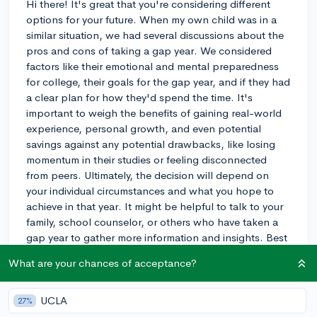
Hi there! It's great that you're considering different
options for your future. When my own child was in a
similar situation, we had several discussions about the
pros and cons of taking a gap year. We considered
factors like their emotional and mental preparedness
for college, their goals for the gap year, and if they had
a clear plan for how they'd spend the time. It's
important to weigh the benefits of gaining real-world
experience, personal growth, and even potential
savings against any potential drawbacks, like losing
momentum in their studies or feeling disconnected
from peers. Ultimately, the decision will depend on
your individual circumstances and what you hope to
achieve in that year. It might be helpful to talk to your
family, school counselor, or others who have taken a
gap year to gather more information and insights. Best
of luck!
What are your chances of acceptance?
3y
UCLA
27%