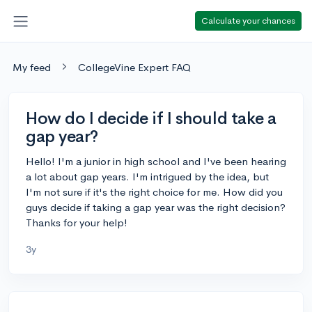
Calculate your chances
My feed
CollegeVine Expert FAQ
How do I decide if I should take a
gap year?
Hello! I'm a junior in high school and I've been hearing
a lot about gap years. I'm intrigued by the idea, but
I'm not sure if it's the right choice for me. How did you
guys decide if taking a gap year was the right decision?
Thanks for your help!
3y