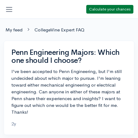
Calculate your chances
My feed
CollegeVine Expert FAQ
Penn Engineering Majors: Which
one should I choose?
I've been accepted to Penn Engineering, but I'm still
undecided about which major to pursue. I'm leaning
toward either mechanical engineering or electrical
engineering. Can anyone in either of these majors at
Penn share their experiences and insights? I want to
figure out which one would be the better fit for me.
Thanks!
2y