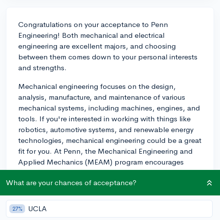
Congratulations on your acceptance to Penn
Engineering! Both mechanical and electrical
engineering are excellent majors, and choosing
between them comes down to your personal interests
and strengths.
Mechanical engineering focuses on the design,
analysis, manufacture, and maintenance of various
mechanical systems, including machines, engines, and
tools. If you're interested in working with things like
robotics, automotive systems, and renewable energy
technologies, mechanical engineering could be a great
fit for you. At Penn, the Mechanical Engineering and
Applied Mechanics (MEAM) program encourages
students to engage in hands-on projects and
What are your chances of acceptance?
collaborate with faculty in cutting-edge research in
areas such as nanotechnology, robotics, and
biomechanics.
UCLA
27%