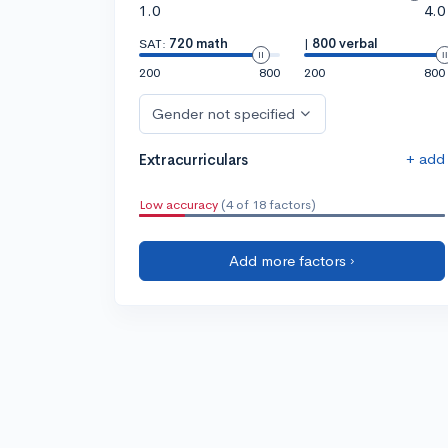
1.0
4.0
SAT:
720 math
|
800 verbal
200
800
200
800
Gender not specified
+ add
Extracurriculars
Low accuracy
(4 of 18 factors)
Add more factors ›