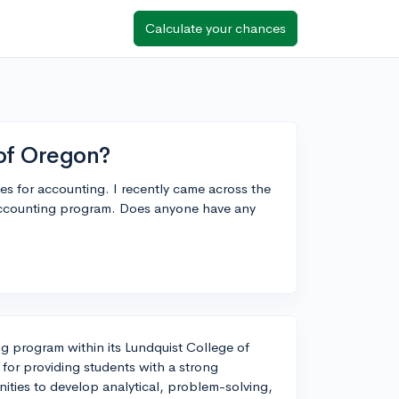
Calculate your chances
 of Oregon?
ges for accounting. I recently came across the
 accounting program. Does anyone have any
ng program within its Lundquist College of
for providing students with a strong
nities to develop analytical, problem-solving,