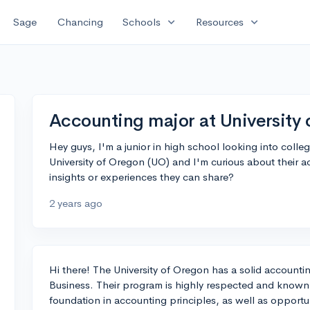
expand_more
expand_more
Sage
Chancing
Schools
Resources
Accounting major at University
Hey guys, I'm a junior in high school looking into colle
University of Oregon (UO) and I'm curious about their
insights or experiences they can share?
2 years ago
Hi there! The University of Oregon has a solid accounti
Business. Their program is highly respected and known 
foundation in accounting principles, as well as opportu