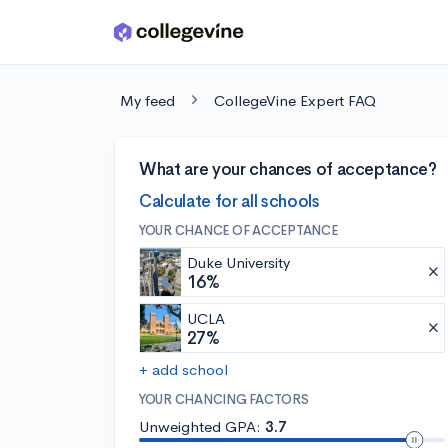
Skip to main content
My feed
CollegeVine Expert FAQ
What are your chances of acceptance?
Calculate for all schools
YOUR CHANCE OF ACCEPTANCE
Duke University
16%
UCLA
27%
+ add school
YOUR CHANCING FACTORS
Unweighted GPA:
3.7