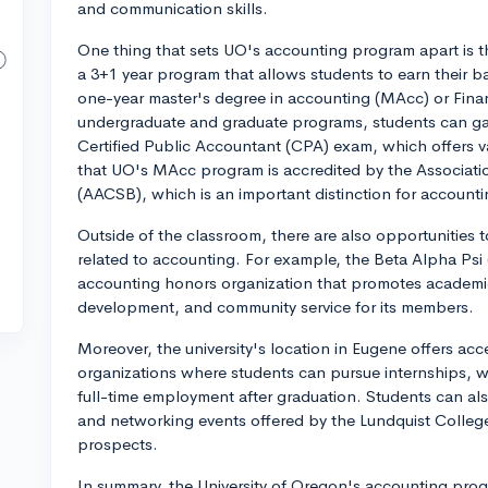
and communication skills.
One thing that sets UO's accounting program apart is 
a 3+1 year program that allows students to earn their b
one-year master's degree in accounting (MAcc) or Fin
undergraduate and graduate programs, students can g
Certified Public Accountant (CPA) exam, which offers va
that UO's MAcc program is accredited by the Associati
(AACSB), which is an important distinction for account
Outside of the classroom, there are also opportunities to 
related to accounting. For example, the Beta Alpha Psi 
accounting honors organization that promotes academic
development, and community service for its members.
Moreover, the university's location in Eugene offers acc
organizations where students can pursue internships, wh
full-time employment after graduation. Students can also
and networking events offered by the Lundquist College
prospects.
In summary, the University of Oregon's accounting progra