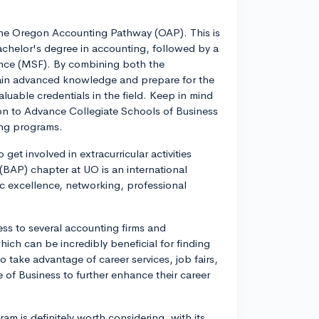
the Oregon Accounting Pathway (OAP). This is
achelor's degree in accounting, followed by a
ance (MSF). By combining both the
ain advanced knowledge and prepare for the
luable credentials in the field. Keep in mind
on to Advance Collegiate Schools of Business
ing programs.
get involved in extracurricular activities
(BAP) chapter at UO is an international
 excellence, networking, professional
ess to several accounting firms and
ich can be incredibly beneficial for finding
 take advantage of career services, job fairs,
 of Business to further enhance their career
m is definitely worth considering, with its