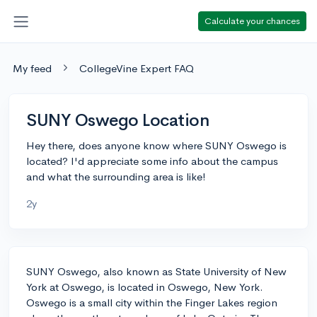
Calculate your chances
My feed
CollegeVine Expert FAQ
SUNY Oswego Location
Hey there, does anyone know where SUNY Oswego is
located? I'd appreciate some info about the campus
and what the surrounding area is like!
2y
SUNY Oswego, also known as State University of New
York at Oswego, is located in Oswego, New York.
Oswego is a small city within the Finger Lakes region