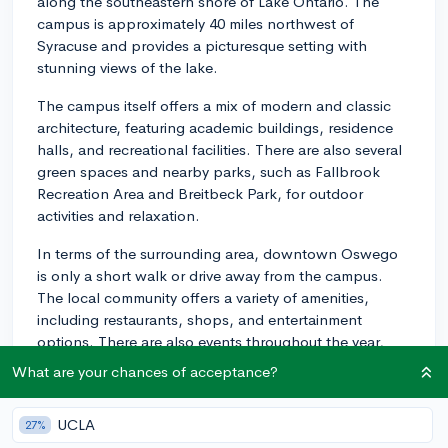
along the southeastern shore of Lake Ontario. The
campus is approximately 40 miles northwest of
Syracuse and provides a picturesque setting with
stunning views of the lake.
The campus itself offers a mix of modern and classic
architecture, featuring academic buildings, residence
halls, and recreational facilities. There are also several
green spaces and nearby parks, such as Fallbrook
Recreation Area and Breitbeck Park, for outdoor
activities and relaxation.
In terms of the surrounding area, downtown Oswego
is only a short walk or drive away from the campus.
The local community offers a variety of amenities,
including restaurants, shops, and entertainment
options. There are also events throughout the year,
such as Harborfest, a popular summer festival that
What are your chances of acceptance?
attracts people from the region and beyond.
Overall, SUNY Oswego's location combines the
UCLA
27%
benefits of a scenic college campus with close