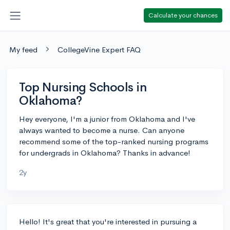
Calculate your chances
My feed
CollegeVine Expert FAQ
Top Nursing Schools in
Oklahoma?
Hey everyone, I'm a junior from Oklahoma and I've
always wanted to become a nurse. Can anyone
recommend some of the top-ranked nursing programs
for undergrads in Oklahoma? Thanks in advance!
2y
Hello! It's great that you're interested in pursuing a