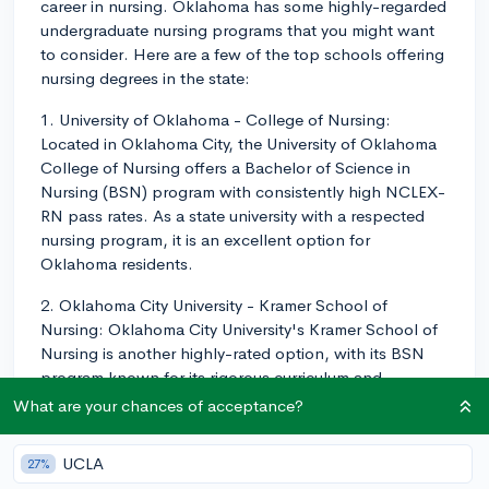
career in nursing. Oklahoma has some highly-regarded
undergraduate nursing programs that you might want
to consider. Here are a few of the top schools offering
nursing degrees in the state:
1. University of Oklahoma - College of Nursing:
Located in Oklahoma City, the University of Oklahoma
College of Nursing offers a Bachelor of Science in
Nursing (BSN) program with consistently high NCLEX-
RN pass rates. As a state university with a respected
nursing program, it is an excellent option for
Oklahoma residents.
2. Oklahoma City University - Kramer School of
Nursing: Oklahoma City University's Kramer School of
Nursing is another highly-rated option, with its BSN
program known for its rigorous curriculum and
supportive faculty. The school also offers an
What are your chances of acceptance?
Accelerated BSN for those students with a previous
non-nursing degree.
UCLA
27%