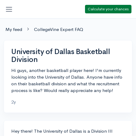
Calculate your chances
My feed
CollegeVine Expert FAQ
University of Dallas Basketball
Division
Hi guys, another basketball player here! I'm currently
looking into the University of Dallas. Anyone have info
on their basketball division and what the recruitment
process is like? Would really appreciate any help!
2y
Hey there! The University of Dallas is a Division III