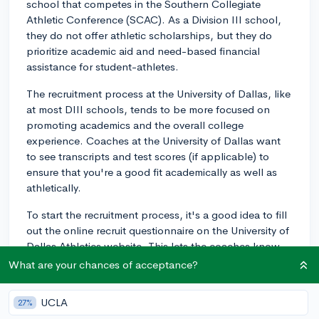
school that competes in the Southern Collegiate
Athletic Conference (SCAC). As a Division III school,
they do not offer athletic scholarships, but they do
prioritize academic aid and need-based financial
assistance for student-athletes.
The recruitment process at the University of Dallas, like
at most DIII schools, tends to be more focused on
promoting academics and the overall college
experience. Coaches at the University of Dallas want
to see transcripts and test scores (if applicable) to
ensure that you're a good fit academically as well as
athletically.
To start the recruitment process, it's a good idea to fill
out the online recruit questionnaire on the University of
Dallas Athletics website. This lets the coaches know
you're interested in joining their team. Additionally,
What are your chances of acceptance?
here are some steps to follow:
UCLA
27%
1. Make a highlight video showcasing your skills and