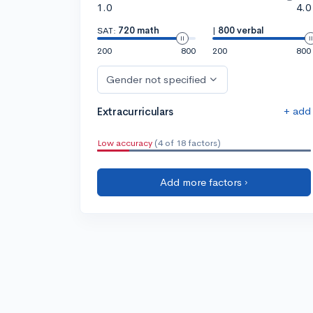
1.0
4.0
SAT:
720 math
|
800 verbal
200
800
200
800
Gender not specified
+ add
Extracurriculars
Low accuracy
(4 of 18 factors)
Add more factors ›