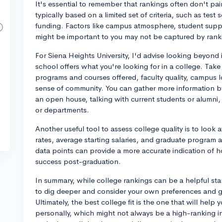
It's essential to remember that rankings often don't pain
typically based on a limited set of criteria, such as test
funding. Factors like campus atmosphere, student suppo
might be important to you may not be captured by rank
For Siena Heights University, I'd advise looking beyond
school offers what you're looking for in a college. Take
programs and courses offered, faculty quality, campus lo
sense of community. You can gather more information by 
an open house, talking with current students or alumni,
or departments.
Another useful tool to assess college quality is to loo
rates, average starting salaries, and graduate program a
data points can provide a more accurate indication of 
success post-graduation.
In summary, while college rankings can be a helpful start
to dig deeper and consider your own preferences and 
Ultimately, the best college fit is the one that will help
personally, which might not always be a high-ranking ins