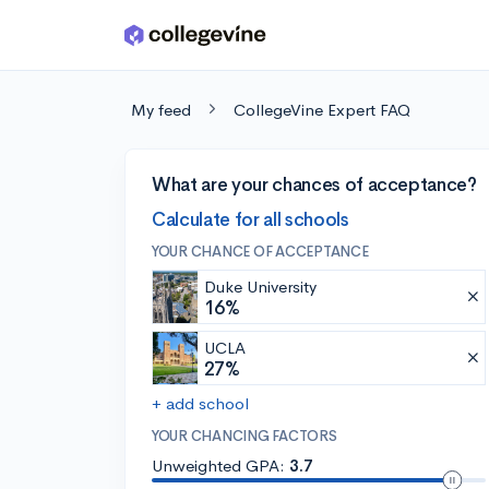
Skip to main content
My feed
CollegeVine Expert FAQ
What are your chances of acceptance?
Calculate for all schools
YOUR CHANCE OF ACCEPTANCE
Duke University
16%
UCLA
27%
+ add school
YOUR CHANCING FACTORS
Unweighted GPA:
3.7