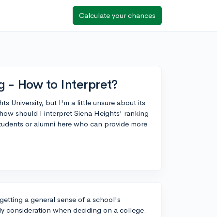
Calculate your chances
g - How to Interpret?
 University, but I'm a little unsure about its
how should I interpret Siena Heights' ranking
students or alumni here who can provide more
getting a general sense of a school's
nly consideration when deciding on a college.