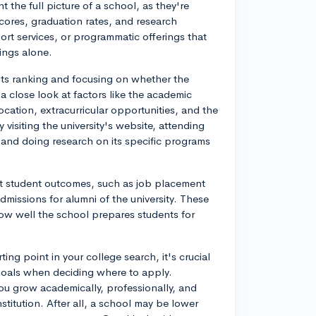
t the full picture of a school, as they're
 scores, graduation rates, and research
rt services, or programmatic offerings that
ings alone.
 its ranking and focusing on whether the
 a close look at factors like the academic
cation, extracurricular opportunities, and the
visiting the university's website, attending
 and doing research on its specific programs
k at student outcomes, such as job placement
dmissions for alumni of the university. These
how well the school prepares students for
ing point in your college search, it's crucial
goals when deciding where to apply.
 you grow academically, professionally, and
titution. After all, a school may be lower