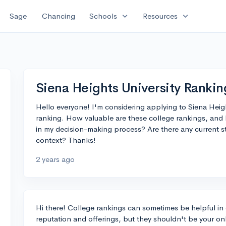
expand_more
expand_more
Sage
Chancing
Schools
Resources
Siena Heights University Rankin
Hello everyone! I'm considering applying to Siena Heights
ranking. How valuable are these college rankings, and 
in my decision-making process? Are there any current 
context? Thanks!
2 years ago
Hi there! College rankings can sometimes be helpful in 
reputation and offerings, but they shouldn't be your o