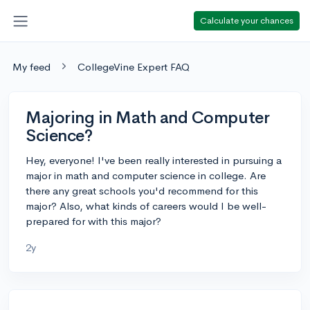
Calculate your chances
My feed
CollegeVine Expert FAQ
Majoring in Math and Computer
Science?
Hey, everyone! I've been really interested in pursuing a
major in math and computer science in college. Are
there any great schools you'd recommend for this
major? Also, what kinds of careers would I be well-
prepared for with this major?
2y