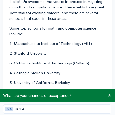
Hello! It's awesome that you're interested in majoring
in math and computer science. These fields have great
potential for exciting careers, and there are several
schools that excel in these areas.
Some top schools for math and computer science
include:
1. Massachusetts Institute of Technology (MIT)
2. Stanford University
3. California Institute of Technology (Caltech)
4. Carnegie Mellon University
5. University of California, Berkeley
6. University of Illinois at Urbana-Champaign
What are your chances of acceptance?
Of course, these are just a few examples, and there are
many other great schools with strong math and
UCLA
27%
computer science programs. It's important to also