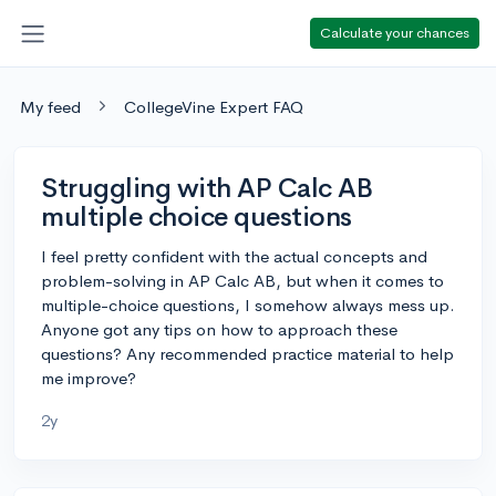
Calculate your chances
My feed
CollegeVine Expert FAQ
Struggling with AP Calc AB
multiple choice questions
I feel pretty confident with the actual concepts and
problem-solving in AP Calc AB, but when it comes to
multiple-choice questions, I somehow always mess up.
Anyone got any tips on how to approach these
questions? Any recommended practice material to help
me improve?
2y