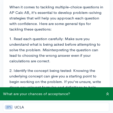
When it comes to tackling multiple-choice questions in
AP Calc AB, it's essential to develop problem-solving
strategies that will help you approach each question
with confidence. Here are some general tips for
tackling these questions:
1. Read each question carefully: Make sure you
understand what is being asked before attempting to
solve the problem. Misinterpreting the question can
lead to choosing the wrong answer even if your
calculations are correct.
2. Identify the concept being tested: Knowing the
underlying concept can give you a starting point to
begin working on the problem. If you're unsure, write
down any relevant formulas and definitions to help
guide you.
What are your chances of acceptance?
3. Work through the problem symbolically: Try to
UCLA
27%
substitute variables and work symbolically before