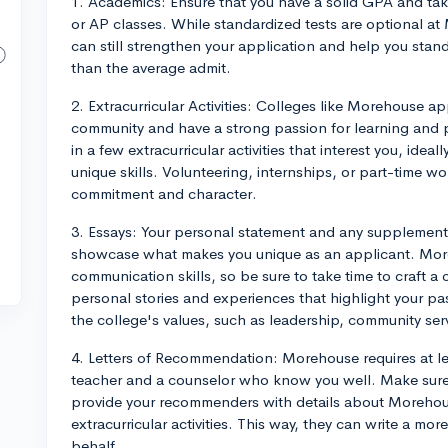
1. Academics: Ensure that you have a solid GPA and take
or AP classes. While standardized tests are optional 
can still strengthen your application and help you stan
than the average admit.
2. Extracurricular Activities: Colleges like Morehouse ap
community and have a strong passion for learning and
in a few extracurricular activities that interest you, ide
unique skills. Volunteering, internships, or part-time 
commitment and character.
3. Essays: Your personal statement and any supplement
showcase what makes you unique as an applicant. Mor
communication skills, so be sure to take time to craft a
personal stories and experiences that highlight your 
the college's values, such as leadership, community servi
4. Letters of Recommendation: Morehouse requires at le
teacher and a counselor who know you well. Make sure t
provide your recommenders with details about Morehous
extracurricular activities. This way, they can write a mo
behalf.