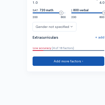
1.0
4.0
SAT:
720 math
|
800 verbal
200
800
200
800
Gender not specified
+ add
Extracurriculars
Low accuracy
(4 of 18 factors)
Add more factors ›