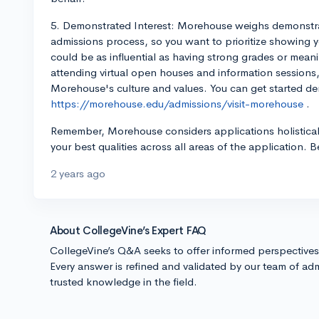
5. Demonstrated Interest: Morehouse weighs demonstrate
admissions process, so you want to prioritize showing y
could be as influential as having strong grades or meani
attending virtual open houses and information session
Morehouse's culture and values. You can get started dem
https://morehouse.edu/admissions/visit-morehouse
.
Remember, Morehouse considers applications holistical
your best qualities across all areas of the application. B
2 years ago
About CollegeVine’s Expert FAQ
CollegeVine’s Q&A seeks to offer informed perspective
Every answer is refined and validated by our team of adm
trusted knowledge in the field.