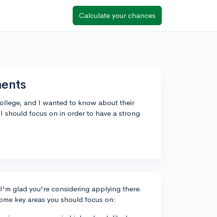
Calculate your chances
ents
ollege, and I wanted to know about their
 should focus on in order to have a strong
 I'm glad you're considering applying there.
some key areas you should focus on: