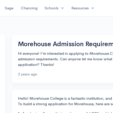
expand_more
expand_more
Sage
Chancing
Schools
Resources
Morehouse Admission Requirem
Hi everyone! I'm interested in applying to Morehouse C
admission requirements. Can anyone let me know what I
application? Thanks!
2 years ago
Hello! Morehouse College is a fantastic institution, and
To build a strong application for Morehouse, here are 