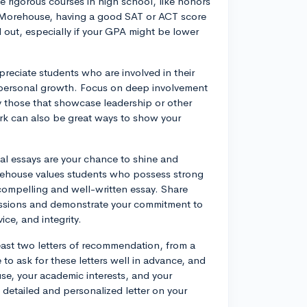
 rigorous courses in high school, like honors
at Morehouse, having a good SAT or ACT score
d out, especially if your GPA might be lower
preciate students who are involved in their
 personal growth. Focus on deep involvement
ally those that showcase leadership or other
work can also be great ways to show your
al essays are your chance to shine and
ehouse values students who possess strong
 compelling and well-written essay. Share
passions and demonstrate your commitment to
ce, and integrity.
ast two letters of recommendation, from a
o ask for these letters well in advance, and
e, your academic interests, and your
re detailed and personalized letter on your