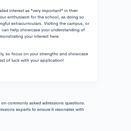
d interest as "very important" in their
our enthusiasm for the school, as doing so
ngful extracurriculars. Visiting the campus, or
s, can help showcase your understanding of
onstrating your interest here:
ly, so focus on your strengths and showcase
est of luck with your application!
s on commonly asked admissions questions.
issions experts to ensure it resonates with