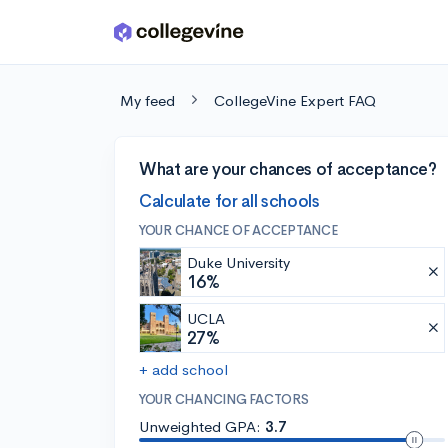
Skip to main content
My feed
CollegeVine Expert FAQ
What are your chances of acceptance?
Calculate for all schools
YOUR CHANCE OF ACCEPTANCE
Duke University
16%
UCLA
27%
+ add school
YOUR CHANCING FACTORS
Unweighted GPA:
3.7