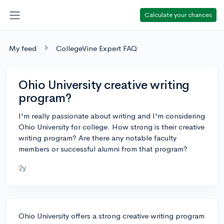
Calculate your chances
My feed
CollegeVine Expert FAQ
Ohio University creative writing
program?
I'm really passionate about writing and I'm considering
Ohio University for college. How strong is their creative
writing program? Are there any notable faculty
members or successful alumni from that program?
2y
Ohio University offers a strong creative writing program