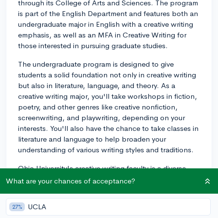
through its College of Arts and Sciences. The program
is part of the English Department and features both an
undergraduate major in English with a creative writing
emphasis, as well as an MFA in Creative Writing for
those interested in pursuing graduate studies.
The undergraduate program is designed to give
students a solid foundation not only in creative writing
but also in literature, language, and theory. As a
creative writing major, you'll take workshops in fiction,
poetry, and other genres like creative nonfiction,
screenwriting, and playwriting, depending on your
interests. You'll also have the chance to take classes in
literature and language to help broaden your
understanding of various writing styles and traditions.
Ohio University's creative writing faculty is a diverse
group of published writers and scholars with expertise
What are your chances of acceptance?
in various genres and literary traditions. They bring
real-world experience to the classroom, which can be
UCLA
27%
invaluable as you develop your own writing skills. They