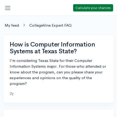
Calculate your chances
My feed
CollegeVine Expert FAQ
How is Computer Information
Systems at Texas State?
I'm considering Texas State for their Computer
Information Systems major. For those who attended or
know about the program, can you please share your
experiences and opinions on the quality of the
program?
2y