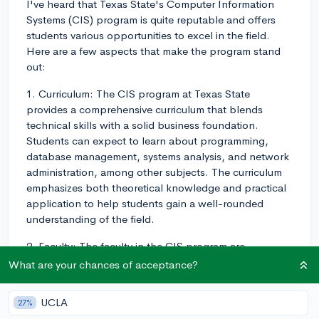
I've heard that Texas State's Computer Information
Systems (CIS) program is quite reputable and offers
students various opportunities to excel in the field.
Here are a few aspects that make the program stand
out:
1. Curriculum: The CIS program at Texas State
provides a comprehensive curriculum that blends
technical skills with a solid business foundation.
Students can expect to learn about programming,
database management, systems analysis, and network
administration, among other subjects. The curriculum
emphasizes both theoretical knowledge and practical
application to help students gain a well-rounded
understanding of the field.
2. Faculty: The faculty in the CIS program are
experienced professionals who are committed to
What are your chances of acceptance?
students' success. Their expertise spans various areas
like software engineering, data analytics, and
UCLA
27%
cybersecurity. By learning from these experts, students