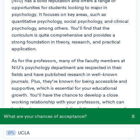
(NIU) has a solid reputation and offers a range of
opportunities for students looking to major in
psychology. It focuses on key areas, such as
quantitative psychology, social psychology, and clinical
psychology, among others. You'll find that the
curriculum is quite comprehensive and provides a
strong foundation in theory, research, and practical
application.
As for the professors, many of the faculty members at
NIU's psychology department are respected in their
fields and have published research in well-known
journals. Plus, they're known for being accessible and
supportive, which is essential for your educational
growth. You'll have the chance to develop a close
working relationship with your professors, which can
lead to strong recommendation letters when you apply
for internships or graduate schools.
What are your chances of acceptance?
Research opportunities are also abundant at NIU. The
UCLA
27%
psychology department often encourages