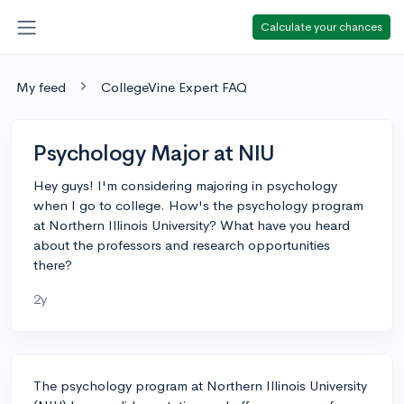
Calculate your chances
My feed
CollegeVine Expert FAQ
Psychology Major at NIU
Hey guys! I'm considering majoring in psychology
when I go to college. How's the psychology program
at Northern Illinois University? What have you heard
about the professors and research opportunities
there?
2y
The psychology program at Northern Illinois University