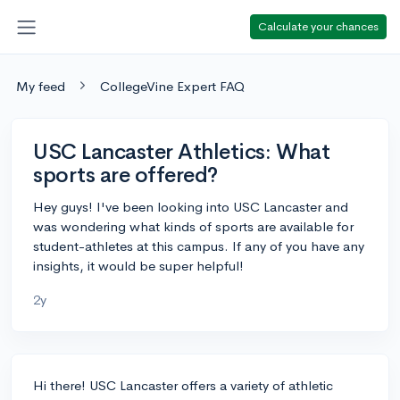
Calculate your chances
My feed
CollegeVine Expert FAQ
USC Lancaster Athletics: What
sports are offered?
Hey guys! I've been looking into USC Lancaster and
was wondering what kinds of sports are available for
student-athletes at this campus. If any of you have any
insights, it would be super helpful!
2y
Hi there! USC Lancaster offers a variety of athletic