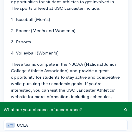
opportunities for student-athletes to get involved in.
The sports offered at USC Lancaster include:
1. Baseball (Men's)
2. Soccer (Men's and Women's)
3. Esports
4. Volleyball (Women's)
These teams compete in the NJCAA (National Junior
College Athletic Association) and provide a great
opportunity for students to stay active and competitive
while pursuing their academic goals. If you're
interested, you can visit the USC Lancaster Athletics'
website for more information, including schedules,
rosters, and potential opportunities to join the teams.
Good luck!
What are your chances of acceptance?
2y
UCLA
27%