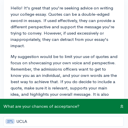
Hello! It's great that you're seeking advice on writing
your college essay. Quotes can be a double-edged
sword in essays. If used effectively, they can provide a
different perspective and support the message you're
trying to convey. However, if used excessively or
inappropriately, they can detract from your essay's
impact.
My suggestion would be to limit your use of quotes and
focus on showcasing your own voice and perspective.
Remember, the admissions officers want to get to
know you as an individual, and your own words are the
best way to achieve that. If you do decide to include a
quote, make sure it is relevant, supports your main
idea, and highlights your overall message. It is also
best to begin and end your essay with your own words
What are your chances of acceptance?
and not a quote.
Good luck with your essay!
UCLA
27%