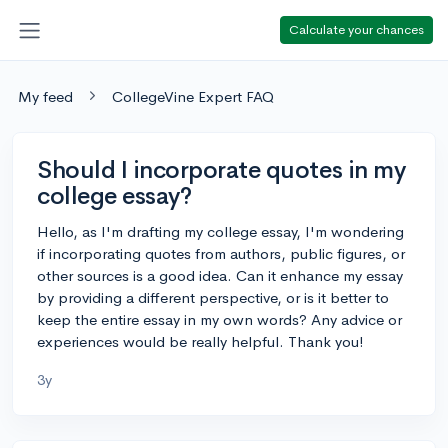
Calculate your chances
My feed
CollegeVine Expert FAQ
Should I incorporate quotes in my
college essay?
Hello, as I'm drafting my college essay, I'm wondering
if incorporating quotes from authors, public figures, or
other sources is a good idea. Can it enhance my essay
by providing a different perspective, or is it better to
keep the entire essay in my own words? Any advice or
experiences would be really helpful. Thank you!
3y