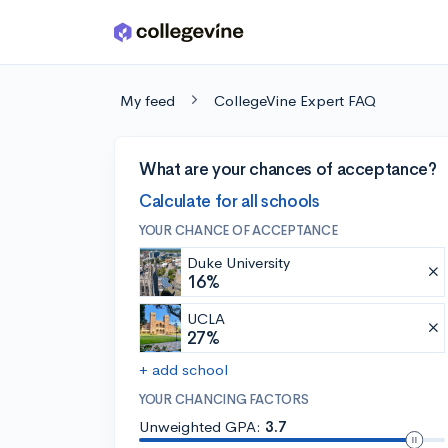
Skip to main content
My feed
CollegeVine Expert FAQ
What are your chances of acceptance?
Calculate for all schools
YOUR CHANCE OF ACCEPTANCE
Duke University
16%
UCLA
27%
+ add school
YOUR CHANCING FACTORS
Unweighted GPA:
3.7