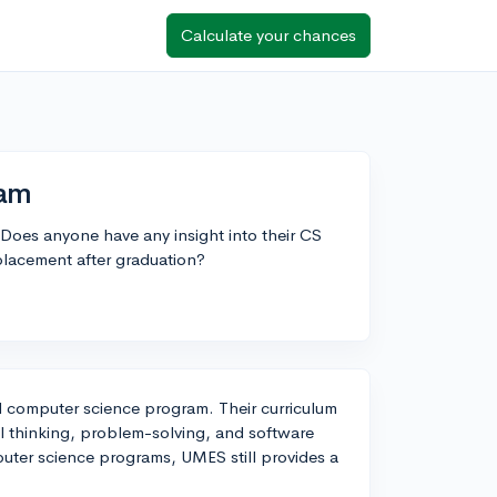
Calculate your chances
ram
Does anyone have any insight into their CS
lacement after graduation?
d computer science program. Their curriculum
l thinking, problem-solving, and software
uter science programs, UMES still provides a