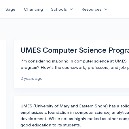
expand_more
expand_more
Sage
Chancing
Schools
Resources
UMES Computer Science Prog
I'm considering majoring in computer science at UMES. 
program? How's the coursework, professors, and job p
2 years ago
UMES (University of Maryland Eastern Shore) has a soli
emphasizes a foundation in computer science, analytica
development. While not as highly ranked as other comp
good education to its students.