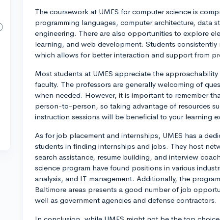
The coursework at UMES for computer science is compre
programming languages, computer architecture, data st
engineering. There are also opportunities to explore elec
learning, and web development. Students consistently m
which allows for better interaction and support from pr
Most students at UMES appreciate the approachability 
faculty. The professors are generally welcoming of que
when needed. However, it is important to remember tha
person-to-person, so taking advantage of resources su
instruction sessions will be beneficial to your learning 
As for job placement and internships, UMES has a dedic
students in finding internships and jobs. They host netw
search assistance, resume building, and interview coa
science program have found positions in various indust
analysis, and IT management. Additionally, the progra
Baltimore areas presents a good number of job opportuni
well as government agencies and defense contractors.
In conclusion, while UMES might not be the top choice fo