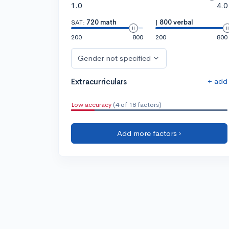
1.0
4.0
SAT:
720 math
|
800 verbal
200
800
200
800
Gender not specified
+ add
Extracurriculars
Low accuracy
(4 of 18 factors)
Add more factors ›