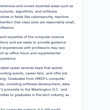
hensive and covers essential areas such as
ructures, algorithms, and software
tives in fields like cybersecurity, machine
ention that class sizes are reasonably small,
ofessors.
and expertise of the computer science
stions and are ready to provide guidance
t experiences with professors may vary
ch as office hours and supplemental
experience.
ated career services team that assists
orking events, career fairs, and offer job
ching. Graduates from UMES's computer
ries, including software development, data
m's proximity to the Washington D.C. and
ties to graduates in the tech industry, as
r computer science, it is still worth