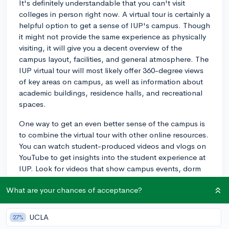
It's definitely understandable that you can't visit
colleges in person right now. A virtual tour is certainly a
helpful option to get a sense of IUP's campus. Though
it might not provide the same experience as physically
visiting, it will give you a decent overview of the
campus layout, facilities, and general atmosphere. The
IUP virtual tour will most likely offer 360-degree views
of key areas on campus, as well as information about
academic buildings, residence halls, and recreational
spaces.
One way to get an even better sense of the campus is
to combine the virtual tour with other online resources.
You can watch student-produced videos and vlogs on
YouTube to get insights into the student experience at
IUP. Look for videos that show campus events, dorm
life, and daily life to understand the campus culture
What are your chances of acceptance?
better.
Additionally, you can engage with current IUP students
UCLA
27%
or alumni through social media platforms like