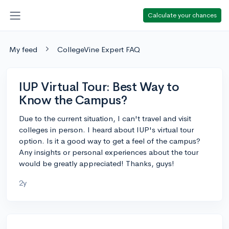
Calculate your chances
My feed
CollegeVine Expert FAQ
IUP Virtual Tour: Best Way to
Know the Campus?
Due to the current situation, I can't travel and visit
colleges in person. I heard about IUP's virtual tour
option. Is it a good way to get a feel of the campus?
Any insights or personal experiences about the tour
would be greatly appreciated! Thanks, guys!
2y