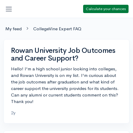
Calculate your chances
My feed
CollegeVine Expert FAQ
Rowan University Job Outcomes
and Career Support?
Hello! I'm a high school junior looking into colleges,
and Rowan University is on my list. I'm curious about
the job outcomes after graduation and what kind of
career support the university provides for its students.
Can any alumni or current students comment on this?
Thank you!
2y