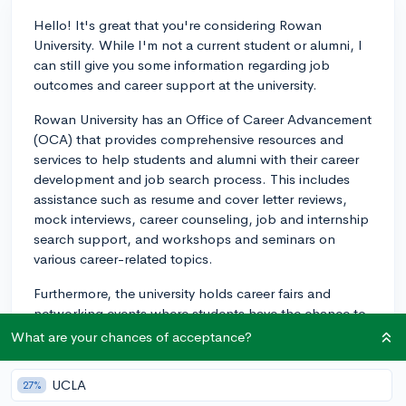
Hello! It's great that you're considering Rowan
University. While I'm not a current student or alumni, I
can still give you some information regarding job
outcomes and career support at the university.
Rowan University has an Office of Career Advancement
(OCA) that provides comprehensive resources and
services to help students and alumni with their career
development and job search process. This includes
assistance such as resume and cover letter reviews,
mock interviews, career counseling, job and internship
search support, and workshops and seminars on
various career-related topics.
Furthermore, the university holds career fairs and
networking events where students have the chance to
interact with potential employers and explore job
What are your chances of acceptance?
opportunities. They also have an online platform
called Handshake, which connects students and
UCLA
27%
alumni with internships, jobs, and networking events.